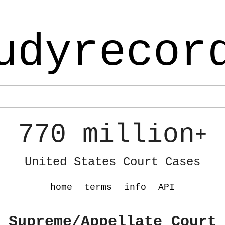
udyrecor
770 million
+
United States Court Cases
home
terms
info
API
 Supreme/Appellate Court