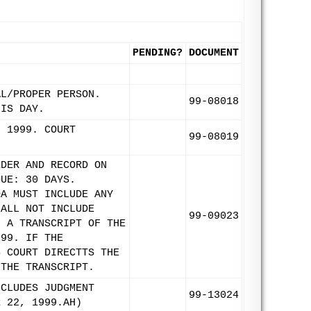
PENDING?
DOCUMENT
AL/PROPER PERSON.
99-08018
HIS DAY.
, 1999. COURT
99-08019
RDER AND RECORD ON
DUE: 30 DAYS.
OA MUST INCLUDE ANY
HALL NOT INCLUDE
99-09023
N A TRANSCRIPT OF THE
999. IF THE
S COURT DIRECTTS THE
 THE TRANSCRIPT.
NCLUDES JUDGMENT
99-13024
R 22, 1999.AH)