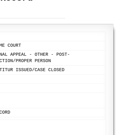
ME COURT
NAL APPEAL - OTHER - POST-
CTION/PROPER PERSON
TITUR ISSUED/CASE CLOSED
CORD