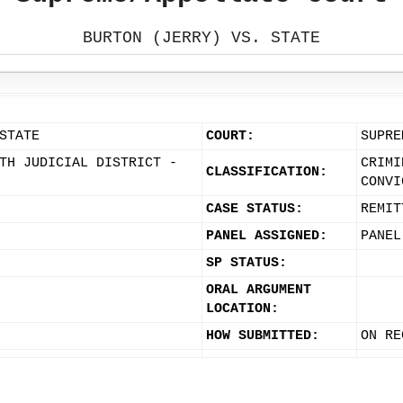
BURTON (JERRY) VS. STATE
STATE
COURT:
SUPRE
TH JUDICIAL DISTRICT -
CRIMI
CLASSIFICATION:
CONVI
CASE STATUS:
REMIT
PANEL ASSIGNED:
PANEL
SP STATUS:
ORAL ARGUMENT
LOCATION:
HOW SUBMITTED:
ON RE