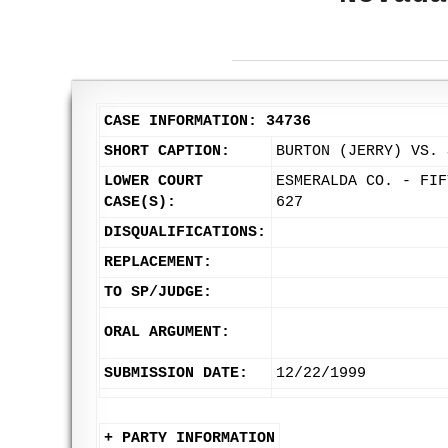
CASE INFORMATION: 34736
SHORT CAPTION:
BURTON (JERRY) VS. 
LOWER COURT
ESMERALDA CO. - FIF
CASE(S):
627
DISQUALIFICATIONS:
REPLACEMENT:
TO SP/JUDGE:
ORAL ARGUMENT:
SUBMISSION DATE:
12/22/1999
+ PARTY INFORMATION