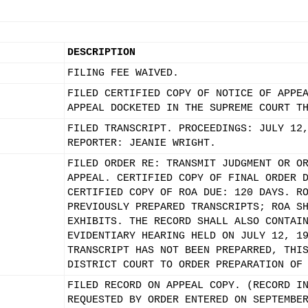
DESCRIPTION
FILING FEE WAIVED.
FILED CERTIFIED COPY OF NOTICE OF APPE
APPEAL DOCKETED IN THE SUPREME COURT T
FILED TRANSCRIPT. PROCEEDINGS: JULY 12
REPORTER: JEANIE WRIGHT.
FILED ORDER RE: TRANSMIT JUDGMENT OR O
APPEAL. CERTIFIED COPY OF FINAL ORDER 
CERTIFIED COPY OF ROA DUE: 120 DAYS. R
PREVIOUSLY PREPARED TRANSCRIPTS; ROA S
EXHIBITS. THE RECORD SHALL ALSO CONTAI
EVIDENTIARY HEARING HELD ON JULY 12, 1
TRANSCRIPT HAS NOT BEEN PREPARRED, THI
DISTRICT COURT TO ORDER PREPARATION OF
FILED RECORD ON APPEAL COPY. (RECORD I
REQUESTED BY ORDER ENTERED ON SEPTEMBE