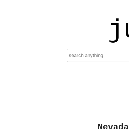
j
Nevada