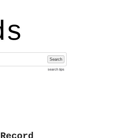
ds
Search
search tips
 Record