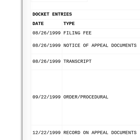
DOCKET ENTRIES
DATE
TYPE
08/26/1999
FILING FEE
08/26/1999
NOTICE OF APPEAL DOCUMENTS
08/26/1999
TRANSCRIPT
09/22/1999
ORDER/PROCEDURAL
12/22/1999
RECORD ON APPEAL DOCUMENTS