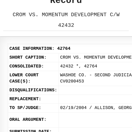
Record
CROM VS. MOMENTUM DEVELOPMENT C/W
42432
CASE INFORMATION: 42764
SHORT CAPTION:
CROM VS. MOMENTUM DEVELOPME
CONSOLIDATED:
42432 *, 42764
LOWER COURT
WASHOE CO. - SECOND JUDICIA
CASE(S):
CV0200453
DISQUALIFICATIONS:
REPLACEMENT:
TO SP/JUDGE:
02/19/2004 / ALLISON, GEORG
ORAL ARGUMENT:
SUBMISSION DATE: