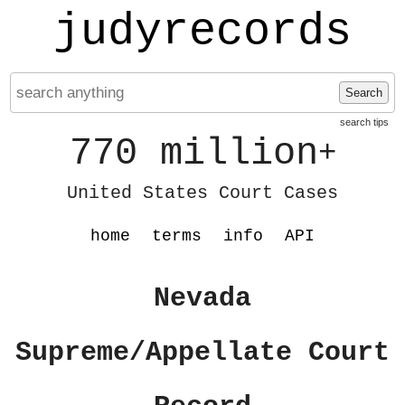
judyrecords
Search
search tips
770 million
+
United States Court Cases
home
terms
info
API
Nevada
Supreme/Appellate Court