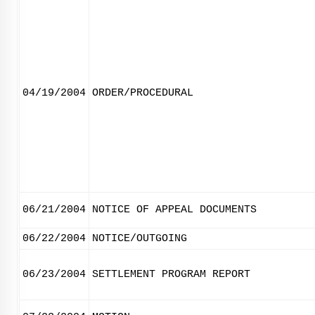
04/19/2004
ORDER/PROCEDURAL
06/21/2004
NOTICE OF APPEAL DOCUMENTS
06/22/2004
NOTICE/OUTGOING
06/23/2004
SETTLEMENT PROGRAM REPORT