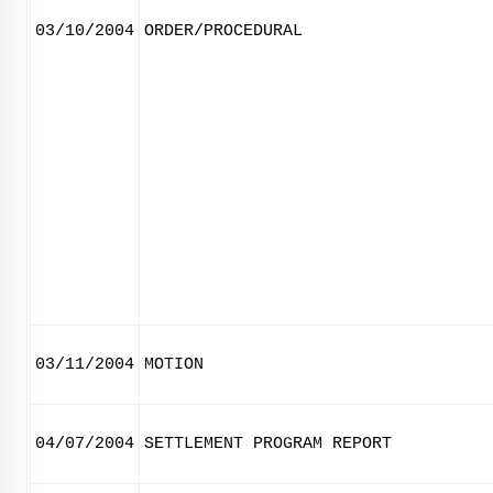
03/10/2004
ORDER/PROCEDURAL
03/11/2004
MOTION
04/07/2004
SETTLEMENT PROGRAM REPORT