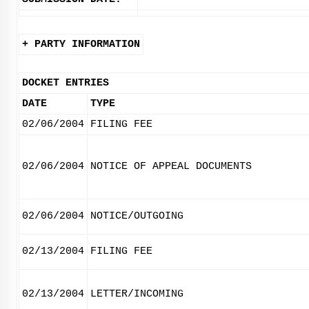
+ PARTY INFORMATION
DOCKET ENTRIES
DATE
TYPE
02/06/2004
FILING FEE
02/06/2004
NOTICE OF APPEAL DOCUMENTS
02/06/2004
NOTICE/OUTGOING
02/13/2004
FILING FEE
02/13/2004
LETTER/INCOMING