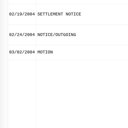
02/19/2004
SETTLEMENT NOTICE
02/24/2004
NOTICE/OUTGOING
03/02/2004
MOTION