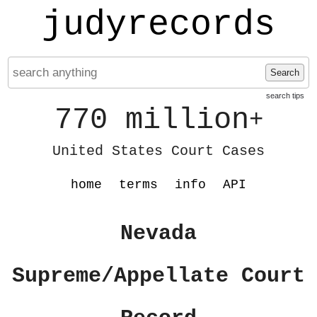
judyrecords
Search
search tips
770 million
+
United States Court Cases
home
terms
info
API
Nevada
Supreme/Appellate Court