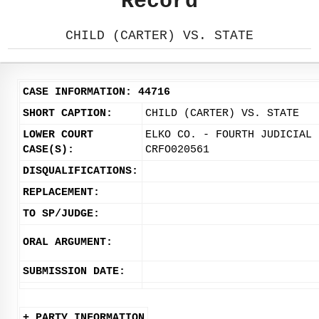
Record
CHILD (CARTER) VS. STATE
CASE INFORMATION: 44716
SHORT CAPTION:
CHILD (CARTER) VS. STATE
LOWER COURT
ELKO CO. - FOURTH JUDICIAL 
CASE(S):
CRFO020561
DISQUALIFICATIONS:
REPLACEMENT:
TO SP/JUDGE:
ORAL ARGUMENT:
SUBMISSION DATE:
+ PARTY INFORMATION