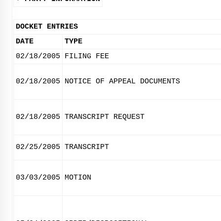
DOCKET ENTRIES
DATE
TYPE
02/18/2005
FILING FEE
02/18/2005
NOTICE OF APPEAL DOCUMENTS
02/18/2005
TRANSCRIPT REQUEST
02/25/2005
TRANSCRIPT
03/03/2005
MOTION