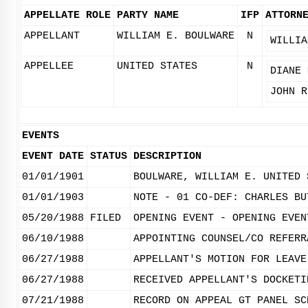
APPELLATE ROLE
PARTY NAME
IFP
ATTORN
APPELLANT
WILLIAM E. BOULWARE
N
WILLIA
APPELLEE
UNITED STATES
N
DIANE 
JOHN R
EVENTS
EVENT DATE
STATUS
DESCRIPTION
01/01/1901
BOULWARE, WILLIAM E. UNITED 
01/01/1903
NOTE - 01 CO-DEF: CHARLES BU
05/20/1988
FILED
OPENING EVENT - OPENING EVEN
06/10/1988
APPOINTING COUNSEL/CO REFERR
06/27/1988
APPELLANT'S MOTION FOR LEAVE
06/27/1988
RECEIVED APPELLANT'S DOCKETI
07/21/1988
RECORD ON APPEAL GT PANEL SC