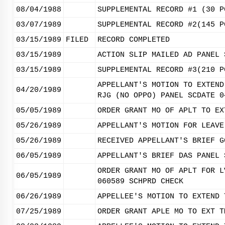
08/04/1988
SUPPLEMENTAL RECORD #1 (30 P
03/07/1989
SUPPLEMENTAL RECORD #2(145 P
03/15/1989
FILED
RECORD COMPLETED
03/15/1989
ACTION SLIP MAILED AD PANEL 
03/15/1989
SUPPLEMENTAL RECORD #3(210 P
APPELLANT'S MOTION TO EXTEND
04/20/1989
RJG (NO OPPO) PANEL SCDATE 0
05/05/1989
ORDER GRANT MO OF APLT TO EX
05/26/1989
APPELLANT'S MOTION FOR LEAVE
05/26/1989
RECEIVED APPELLANT'S BRIEF G
06/05/1989
APPELLANT'S BRIEF DAS PANEL 
ORDER GRANT MO OF APLT FOR L
06/05/1989
060589 SCHPRD CHECK
06/26/1989
APPELLEE'S MOTION TO EXTEND 
07/25/1989
ORDER GRANT APLE MO TO EXT T