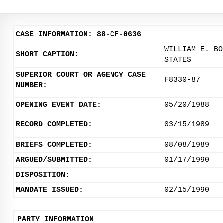
CASE INFORMATION: 88-CF-0636
WILLIAM E. BO
SHORT CAPTION:
STATES
SUPERIOR COURT OR AGENCY CASE
F8330-87
NUMBER:
OPENING EVENT DATE:
05/20/1988
RECORD COMPLETED:
03/15/1989
BRIEFS COMPLETED:
08/08/1989
ARGUED/SUBMITTED:
01/17/1990
DISPOSITION:
MANDATE ISSUED:
02/15/1990
PARTY INFORMATION