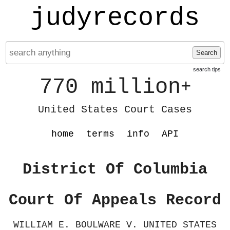
judyrecords
Search
search tips
770 million
+
United States Court Cases
home
terms
info
API
District Of Columbia
Court Of Appeals Record
WILLIAM E. BOULWARE V. UNITED STATES