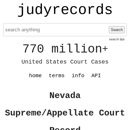
judyrecords
Search
search tips
770 million
+
United States Court Cases
home
terms
info
API
Nevada
Supreme/Appellate Court