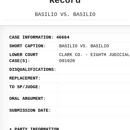
Record
BASILIO VS. BASILIO
CASE INFORMATION: 46664
SHORT CAPTION:
BASILIO VS. BASILIO
LOWER COURT
CLARK CO. - EIGHTH JUDICIAL
CASE(S):
D91920
DISQUALIFICATIONS:
REPLACEMENT:
TO SP/JUDGE:
ORAL ARGUMENT:
SUBMISSION DATE:
+ PARTY INFORMATION