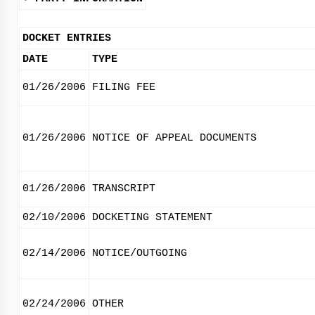
DOCKET ENTRIES
DATE
TYPE
01/26/2006
FILING FEE
01/26/2006
NOTICE OF APPEAL DOCUMENTS
01/26/2006
TRANSCRIPT
02/10/2006
DOCKETING STATEMENT
02/14/2006
NOTICE/OUTGOING
02/24/2006
OTHER