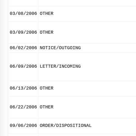
03/08/2006
OTHER
03/09/2006
OTHER
06/02/2006
NOTICE/OUTGOING
06/09/2006
LETTER/INCOMING
06/13/2006
OTHER
06/22/2006
OTHER
09/06/2006
ORDER/DISPOSITIONAL