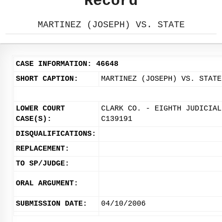
Record
MARTINEZ (JOSEPH) VS. STATE
CASE INFORMATION: 46648
SHORT CAPTION:
MARTINEZ (JOSEPH) VS. STATE
LOWER COURT
CLARK CO. - EIGHTH JUDICIAL
CASE(S):
C139191
DISQUALIFICATIONS:
REPLACEMENT:
TO SP/JUDGE:
ORAL ARGUMENT:
SUBMISSION DATE:
04/10/2006