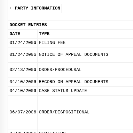
+ PARTY INFORMATION
DOCKET ENTRIES
DATE
TYPE
01/24/2006
FILING FEE
01/24/2006
NOTICE OF APPEAL DOCUMENTS
02/13/2006
ORDER/PROCEDURAL
04/10/2006
RECORD ON APPEAL DOCUMENTS
04/10/2006
CASE STATUS UPDATE
06/07/2006
ORDER/DISPOSITIONAL