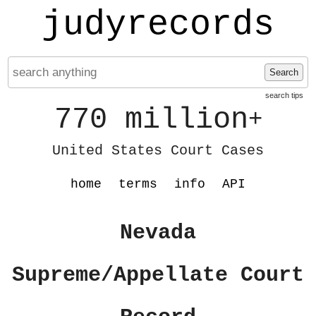
judyrecords
Search
search tips
770 million
+
United States Court Cases
home
terms
info
API
Nevada
Supreme/Appellate Court