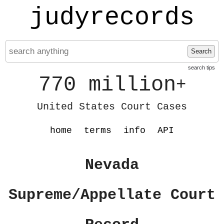
judyrecords
Search
search tips
770 million
+
United States Court Cases
home
terms
info
API
Nevada
Supreme/Appellate Court