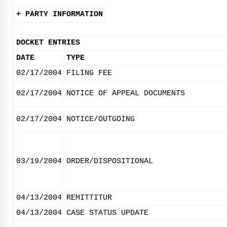
+ PARTY INFORMATION
DOCKET ENTRIES
DATE
TYPE
02/17/2004
FILING FEE
02/17/2004
NOTICE OF APPEAL DOCUMENTS
02/17/2004
NOTICE/OUTGOING
03/19/2004
ORDER/DISPOSITIONAL
04/13/2004
REMITTITUR
04/13/2004
CASE STATUS UPDATE