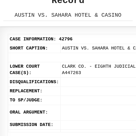
Record
AUSTIN VS. SAHARA HOTEL & CASINO
CASE INFORMATION: 42796
SHORT CAPTION:
AUSTIN VS. SAHARA HOTEL & C
LOWER COURT
CLARK CO. - EIGHTH JUDICIAL
CASE(S):
A447263
DISQUALIFICATIONS:
REPLACEMENT:
TO SP/JUDGE:
ORAL ARGUMENT:
SUBMISSION DATE: