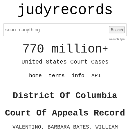
judyrecords
Search
search tips
770 million
+
United States Court Cases
home
terms
info
API
District Of Columbia
Court Of Appeals Record
VALENTINO, BARBARA BATES, WILLIAM