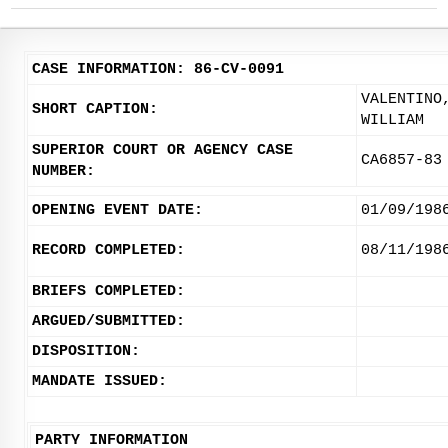
CASE INFORMATION: 86-CV-0091
VALENTINO
SHORT CAPTION:
WILLIAM
SUPERIOR COURT OR AGENCY CASE
CA6857-83
NUMBER:
OPENING EVENT DATE:
01/09/198
RECORD COMPLETED:
08/11/198
BRIEFS COMPLETED:
ARGUED/SUBMITTED:
DISPOSITION:
MANDATE ISSUED:
PARTY INFORMATION