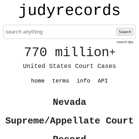
judyrecords
Search
search tips
770 million
+
United States Court Cases
home
terms
info
API
Nevada
Supreme/Appellate Court