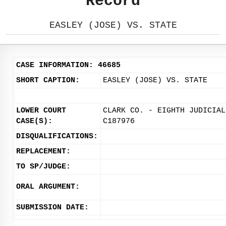
Record
EASLEY (JOSE) VS. STATE
CASE INFORMATION: 46685
SHORT CAPTION:
EASLEY (JOSE) VS. STATE
LOWER COURT
CLARK CO. - EIGHTH JUDICIAL
CASE(S):
C187976
DISQUALIFICATIONS:
REPLACEMENT:
TO SP/JUDGE:
ORAL ARGUMENT:
SUBMISSION DATE: