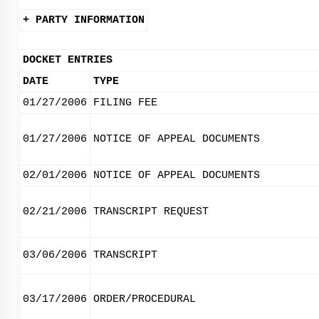
+ PARTY INFORMATION
DOCKET ENTRIES
DATE
TYPE
01/27/2006
FILING FEE
01/27/2006
NOTICE OF APPEAL DOCUMENTS
02/01/2006
NOTICE OF APPEAL DOCUMENTS
02/21/2006
TRANSCRIPT REQUEST
03/06/2006
TRANSCRIPT
03/17/2006
ORDER/PROCEDURAL