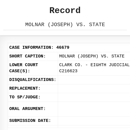
Record
MOLNAR (JOSEPH) VS. STATE
CASE INFORMATION: 46679
SHORT CAPTION:
MOLNAR (JOSEPH) VS. STATE
LOWER COURT
CLARK CO. - EIGHTH JUDICIAL
CASE(S):
C216623
DISQUALIFICATIONS:
REPLACEMENT:
TO SP/JUDGE:
ORAL ARGUMENT:
SUBMISSION DATE: