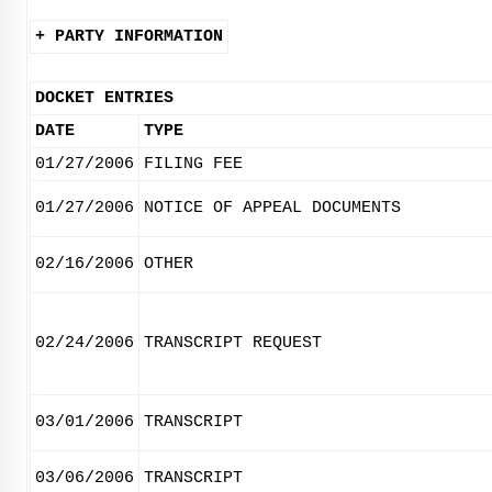
+ PARTY INFORMATION
DOCKET ENTRIES
DATE
TYPE
01/27/2006
FILING FEE
01/27/2006
NOTICE OF APPEAL DOCUMENTS
02/16/2006
OTHER
02/24/2006
TRANSCRIPT REQUEST
03/01/2006
TRANSCRIPT
03/06/2006
TRANSCRIPT