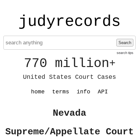
judyrecords
Search
search tips
770 million
+
United States Court Cases
home
terms
info
API
Nevada
Supreme/Appellate Court