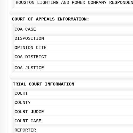
HOUSTON LIGHTING AND POWER COMPANY
RESPONDE
COURT OF APPEALS INFORMATION:
COA CASE
DISPOSITION
OPINION CITE
COA DISTRICT
COA JUSTICE
TRIAL COURT INFORMATION
COURT
COUNTY
COURT JUDGE
COURT CASE
REPORTER