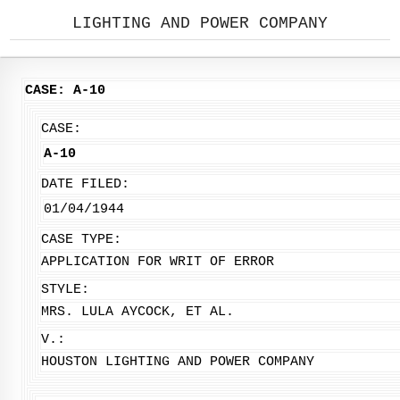
LIGHTING AND POWER COMPANY
CASE: A-10
CASE:
A-10
DATE FILED:
01/04/1944
CASE TYPE:
APPLICATION FOR WRIT OF ERROR
STYLE:
MRS. LULA AYCOCK, ET AL.
V.:
HOUSTON LIGHTING AND POWER COMPANY