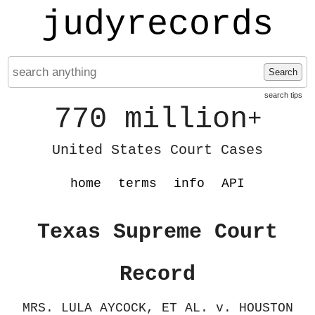
judyrecords
Search
search tips
770 million
+
United States Court Cases
home
terms
info
API
Texas Supreme Court
Record
MRS. LULA AYCOCK, ET AL. v. HOUSTON