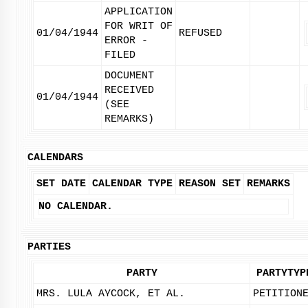
APPLICATION
FOR WRIT OF
01/04/1944
REFUSED
ERROR -
FILED
DOCUMENT
RECEIVED
01/04/1944
(SEE
REMARKS)
CALENDARS
SET DATE
CALENDAR TYPE
REASON SET
REMARKS
NO CALENDAR.
PARTIES
PARTY
PARTYTYP
MRS. LULA AYCOCK, ET AL.
PETITION