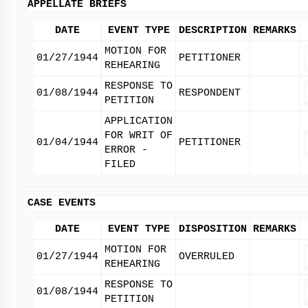
APPELLATE BRIEFS
DATE
EVENT TYPE
DESCRIPTION
REMARKS
MOTION FOR
01/27/1944
PETITIONER
REHEARING
RESPONSE TO
01/08/1944
RESPONDENT
PETITION
APPLICATION
FOR WRIT OF
01/04/1944
PETITIONER
ERROR -
FILED
CASE EVENTS
DATE
EVENT TYPE
DISPOSITION
REMARKS
MOTION FOR
01/27/1944
OVERRULED
REHEARING
RESPONSE TO
01/08/1944
PETITION