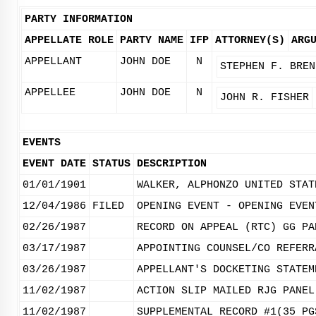
PARTY INFORMATION
APPELLATE ROLE
PARTY NAME
IFP
ATTORNEY(S)
ARG
APPELLANT
JOHN DOE
N
STEPHEN F. BREN
APPELLEE
JOHN DOE
N
JOHN R. FISHER
EVENTS
EVENT DATE
STATUS
DESCRIPTION
01/01/1901
WALKER, ALPHONZO UNITED STAT
12/04/1986
FILED
OPENING EVENT - OPENING EVEN
02/26/1987
RECORD ON APPEAL (RTC) GG PA
03/17/1987
APPOINTING COUNSEL/CO REFERR
03/26/1987
APPELLANT'S DOCKETING STATEM
11/02/1987
ACTION SLIP MAILED RJG PANEL
11/02/1987
SUPPLEMENTAL RECORD #1(35 PG