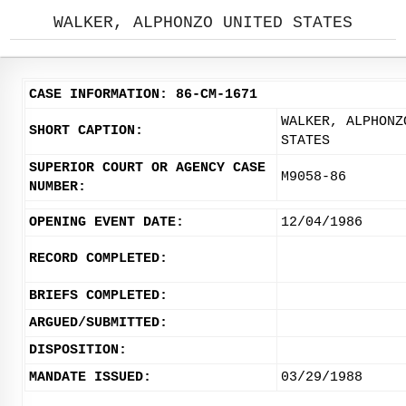
WALKER, ALPHONZO UNITED STATES
CASE INFORMATION: 86-CM-1671
WALKER, ALPHONZ
SHORT CAPTION:
STATES
SUPERIOR COURT OR AGENCY CASE
M9058-86
NUMBER:
OPENING EVENT DATE:
12/04/1986
RECORD COMPLETED:
BRIEFS COMPLETED:
ARGUED/SUBMITTED:
DISPOSITION:
MANDATE ISSUED:
03/29/1988