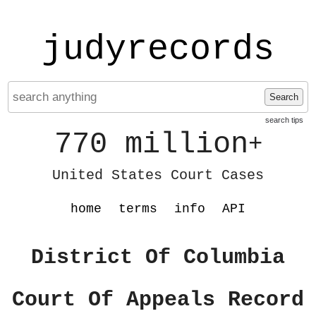
judyrecords
Search
search tips
770 million
+
United States Court Cases
home
terms
info
API
District Of Columbia
Court Of Appeals Record