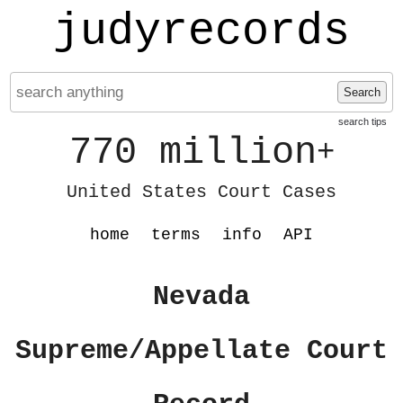
judyrecords
Search
search tips
770 million
+
United States Court Cases
home
terms
info
API
Nevada
Supreme/Appellate Court