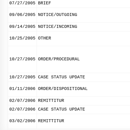
07/27/2005
BRIEF
09/06/2005
NOTICE/OUTGOING
09/14/2005
NOTICE/INCOMING
10/25/2005
OTHER
10/27/2005
ORDER/PROCEDURAL
10/27/2005
CASE STATUS UPDATE
01/11/2006
ORDER/DISPOSITIONAL
02/07/2006
REMITTITUR
02/07/2006
CASE STATUS UPDATE
03/02/2006
REMITTITUR