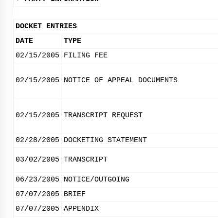
DOCKET ENTRIES
DATE
TYPE
02/15/2005
FILING FEE
02/15/2005
NOTICE OF APPEAL DOCUMENTS
02/15/2005
TRANSCRIPT REQUEST
02/28/2005
DOCKETING STATEMENT
03/02/2005
TRANSCRIPT
06/23/2005
NOTICE/OUTGOING
07/07/2005
BRIEF
07/07/2005
APPENDIX