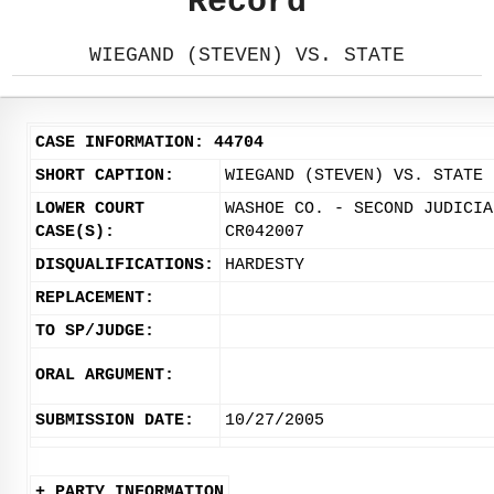
Record
WIEGAND (STEVEN) VS. STATE
CASE INFORMATION: 44704
SHORT CAPTION:
WIEGAND (STEVEN) VS. STATE
LOWER COURT
WASHOE CO. - SECOND JUDICIA
CASE(S):
CR042007
DISQUALIFICATIONS:
HARDESTY
REPLACEMENT:
TO SP/JUDGE:
ORAL ARGUMENT:
SUBMISSION DATE:
10/27/2005
+ PARTY INFORMATION