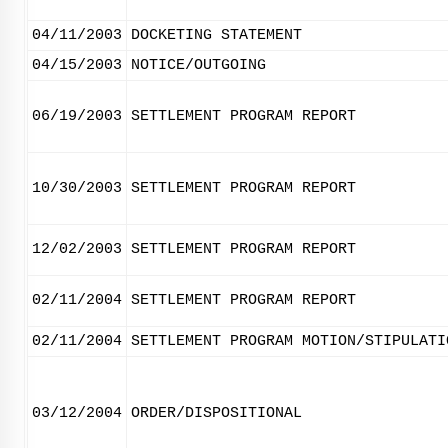
04/11/2003
DOCKETING STATEMENT
04/15/2003
NOTICE/OUTGOING
06/19/2003
SETTLEMENT PROGRAM REPORT
10/30/2003
SETTLEMENT PROGRAM REPORT
12/02/2003
SETTLEMENT PROGRAM REPORT
02/11/2004
SETTLEMENT PROGRAM REPORT
02/11/2004
SETTLEMENT PROGRAM MOTION/STIPULATI
03/12/2004
ORDER/DISPOSITIONAL