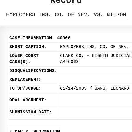
Record
EMPLOYERS INS. CO. OF NEV. VS. NILSON
CASE INFORMATION: 40906
SHORT CAPTION:
EMPLOYERS INS. CO. OF NEV. 
LOWER COURT
CLARK CO. - EIGHTH JUDICIAL
CASE(S):
A449063
DISQUALIFICATIONS:
REPLACEMENT:
TO SP/JUDGE:
02/14/2003 / GANG, LEONARD
ORAL ARGUMENT:
SUBMISSION DATE:
+ PARTY INFORMATION