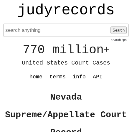
judyrecords
Search
search tips
770 million
+
United States Court Cases
home
terms
info
API
Nevada
Supreme/Appellate Court