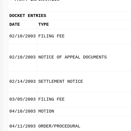
DOCKET ENTRIES
DATE
TYPE
02/10/2003
FILING FEE
02/10/2003
NOTICE OF APPEAL DOCUMENTS
02/14/2003
SETTLEMENT NOTICE
03/05/2003
FILING FEE
04/10/2003
MOTION
04/11/2003
ORDER/PROCEDURAL