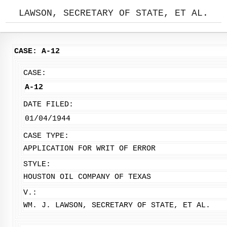
LAWSON, SECRETARY OF STATE, ET AL.
CASE: A-12
CASE:
A-12
DATE FILED:
01/04/1944
CASE TYPE:
APPLICATION FOR WRIT OF ERROR
STYLE:
HOUSTON OIL COMPANY OF TEXAS
V.:
WM. J. LAWSON, SECRETARY OF STATE, ET AL.