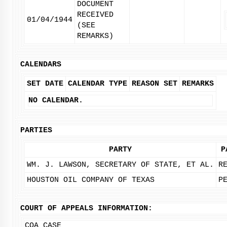
DOCUMENT
RECEIVED
01/04/1944
(SEE
REMARKS)
CALENDARS
SET DATE
CALENDAR TYPE
REASON SET
REMARKS
NO CALENDAR.
PARTIES
PARTY
P
WM. J. LAWSON, SECRETARY OF STATE, ET AL.
R
HOUSTON OIL COMPANY OF TEXAS
P
COURT OF APPEALS INFORMATION:
COA CASE