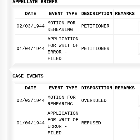
APPELLATE BRIEFS
DATE
EVENT TYPE
DESCRIPTION
REMARKS
MOTION FOR
02/03/1944
PETITIONER
REHEARING
APPLICATION
FOR WRIT OF
01/04/1944
PETITIONER
ERROR -
FILED
CASE EVENTS
DATE
EVENT TYPE
DISPOSITION
REMARKS
MOTION FOR
02/03/1944
OVERRULED
REHEARING
APPLICATION
FOR WRIT OF
01/04/1944
REFUSED
ERROR -
FILED