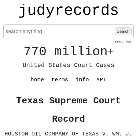
judyrecords
Search
search tips
770 million
+
United States Court Cases
home
terms
info
API
Texas Supreme Court
Record
HOUSTON OIL COMPANY OF TEXAS v. WM. J.