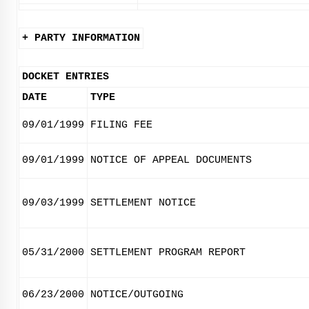
+ PARTY INFORMATION
DOCKET ENTRIES
DATE
TYPE
09/01/1999
FILING FEE
09/01/1999
NOTICE OF APPEAL DOCUMENTS
09/03/1999
SETTLEMENT NOTICE
05/31/2000
SETTLEMENT PROGRAM REPORT
06/23/2000
NOTICE/OUTGOING