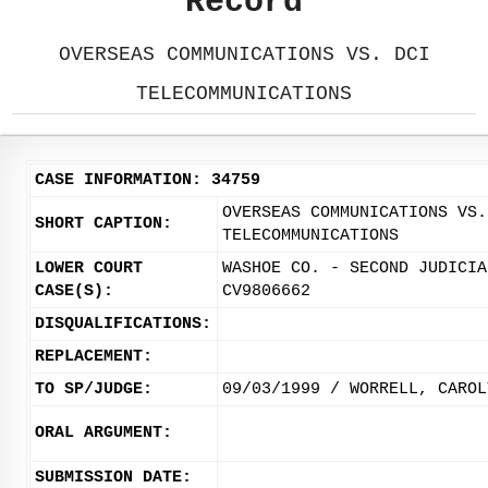
Record
OVERSEAS COMMUNICATIONS VS. DCI
TELECOMMUNICATIONS
CASE INFORMATION: 34759
OVERSEAS COMMUNICATIONS VS.
SHORT CAPTION:
TELECOMMUNICATIONS
LOWER COURT
WASHOE CO. - SECOND JUDICIA
CASE(S):
CV9806662
DISQUALIFICATIONS:
REPLACEMENT:
TO SP/JUDGE:
09/03/1999 / WORRELL, CAROL
ORAL ARGUMENT:
SUBMISSION DATE: