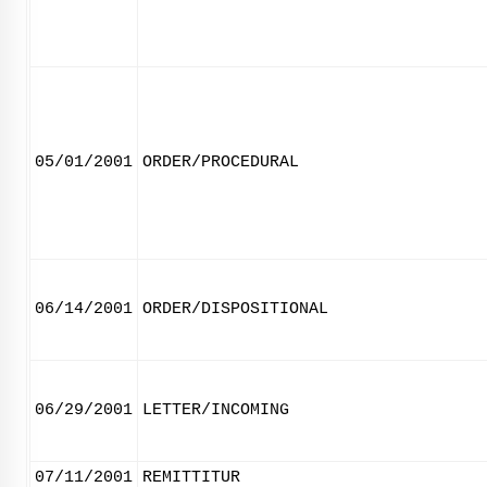
05/01/2001
ORDER/PROCEDURAL
06/14/2001
ORDER/DISPOSITIONAL
06/29/2001
LETTER/INCOMING
07/11/2001
REMITTITUR