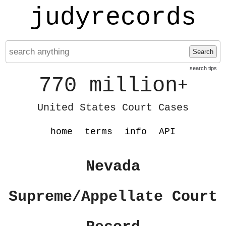
judyrecords
Search
search tips
770 million
+
United States Court Cases
home
terms
info
API
Nevada
Supreme/Appellate Court