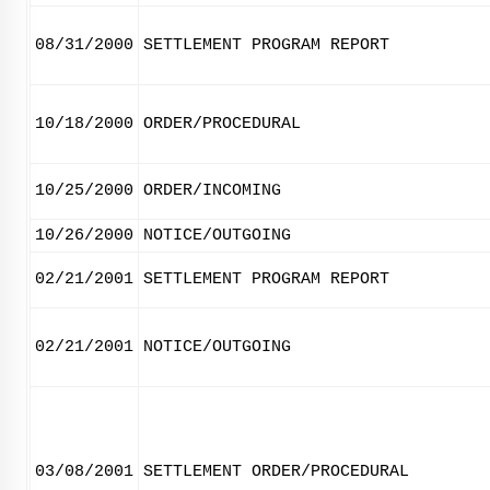
08/31/2000
SETTLEMENT PROGRAM REPORT
10/18/2000
ORDER/PROCEDURAL
10/25/2000
ORDER/INCOMING
10/26/2000
NOTICE/OUTGOING
02/21/2001
SETTLEMENT PROGRAM REPORT
02/21/2001
NOTICE/OUTGOING
03/08/2001
SETTLEMENT ORDER/PROCEDURAL