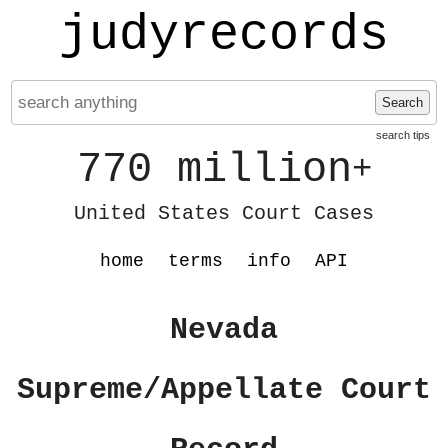
judyrecords
Search
search tips
770 million
+
United States Court Cases
home
terms
info
API
Nevada
Supreme/Appellate Court