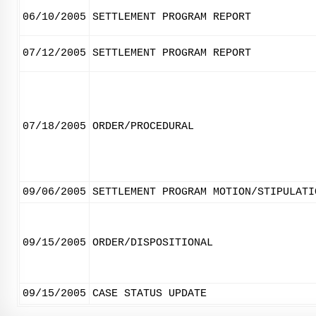
06/10/2005
SETTLEMENT PROGRAM REPORT
07/12/2005
SETTLEMENT PROGRAM REPORT
07/18/2005
ORDER/PROCEDURAL
09/06/2005
SETTLEMENT PROGRAM MOTION/STIPULATI
09/15/2005
ORDER/DISPOSITIONAL
09/15/2005
CASE STATUS UPDATE