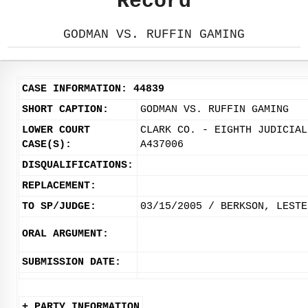
Record
GODMAN VS. RUFFIN GAMING
CASE INFORMATION: 44839
SHORT CAPTION:
GODMAN VS. RUFFIN GAMING
LOWER COURT
CLARK CO. - EIGHTH JUDICIAL
CASE(S):
A437006
DISQUALIFICATIONS:
REPLACEMENT:
TO SP/JUDGE:
03/15/2005 / BERKSON, LESTE
ORAL ARGUMENT:
SUBMISSION DATE:
+ PARTY INFORMATION