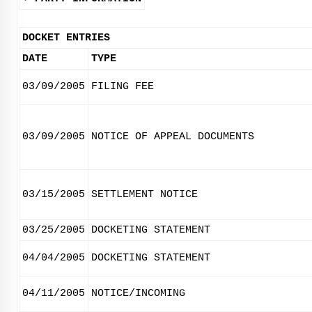
DOCKET ENTRIES
DATE
TYPE
03/09/2005
FILING FEE
03/09/2005
NOTICE OF APPEAL DOCUMENTS
03/15/2005
SETTLEMENT NOTICE
03/25/2005
DOCKETING STATEMENT
04/04/2005
DOCKETING STATEMENT
04/11/2005
NOTICE/INCOMING