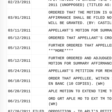
02/23/2011
2011 (UNOPPOSED) (TITLED AS:
ORDERED THAT THE MOTION IS G
03/01/2011
AFFIRMANCE SHALL BE FILED NO
WILL BE GRANTED. (BY: CASTIL
03/11/2011
APPELLANT'S MOTION FOR SUMMA
05/12/2011
ORDERED THAT APPELLANT'S CRO
FURTHER ORDERED THAT APPELLE
05/12/2011
***MORE****
FURTHER ORDERED AND ADJUDGED
05/12/2011
MOTION FOR SUMMARY AFFIRMANC
05/24/2011
APPELLANT'S PETITION FOR REH
ORDER THAT APPELLEE, WITHIN 
06/10/2011
EN BANC (10 COPIES). (WH)
06/20/2011
APLE MOTION TO EXTEND TIME T
ORD GRT APLE MO TO EXT TM TO
06/21/2011
(WH)
07/20/2011
FILED
OPPOSITION - TO APLT'S PETIT