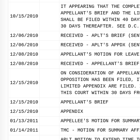
IT APPEARING THAT THE COMPLE
APPELLANT'S BRIEF AND THE LI
10/15/2010
SHALL BE FILED WITHIN 40 DAY
30 DAYS THEREAFTER. SEE D.C.
12/06/2010
RECEIVED - APLT'S BRIEF (SEN
12/06/2010
RECEIVED - APLT'S APPDX (SEN
12/08/2010
APPELLANT'S MOTION FOR LEAVE
12/08/2010
RECEIVED - APPELLANT'S BRIEF
ON CONSIDERATION OF APPELLAN
OPPOSITION HAS BEEN FILED, I
12/15/2010
LIMITED APPENDIX ARE FILED. 
THIS COURT WITHIN 30 DAYS FR
12/15/2010
APPELLANT'S BRIEF
12/15/2010
APPENDIX
01/13/2011
APPELLEE'S MOTION FOR SUMMAR
01/14/2011
TMC - MOTION FOR SUMMARY AFF
APLT MOTION TO EXTEND TIME T