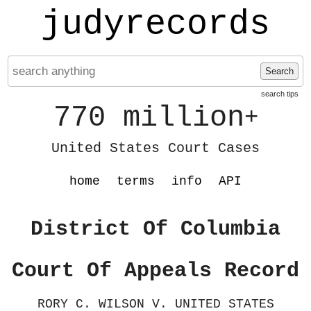
judyrecords
Search
search tips
770 million
+
United States Court Cases
home
terms
info
API
District Of Columbia
Court Of Appeals Record
RORY C. WILSON V. UNITED STATES