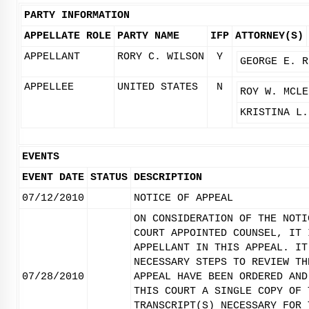
PARTY INFORMATION
APPELLATE ROLE
PARTY NAME
IFP
ATTORNEY(S)
APPELLANT
RORY C. WILSON
Y
GEORGE E. R
APPELLEE
UNITED STATES
N
ROY W. MCLE
KRISTINA L.
EVENTS
EVENT DATE
STATUS
DESCRIPTION
07/12/2010
NOTICE OF APPEAL
ON CONSIDERATION OF THE NOTI
COURT APPOINTED COUNSEL, IT 
APPELLANT IN THIS APPEAL. IT
NECESSARY STEPS TO REVIEW TH
07/28/2010
APPEAL HAVE BEEN ORDERED AND
THIS COURT A SINGLE COPY OF 
TRANSCRIPT(S) NECESSARY FOR 