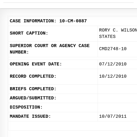
CASE INFORMATION: 10-CM-0887
RORY C. WILSO
SHORT CAPTION:
STATES
SUPERIOR COURT OR AGENCY CASE
CMD2748-10
NUMBER:
OPENING EVENT DATE:
07/12/2010
RECORD COMPLETED:
10/12/2010
BRIEFS COMPLETED:
ARGUED/SUBMITTED:
DISPOSITION:
MANDATE ISSUED:
10/07/2011