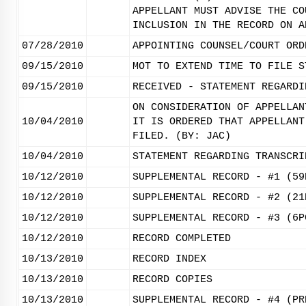
APPELLANT MUST ADVISE THE CO
INCLUSION IN THE RECORD ON A
07/28/2010
APPOINTING COUNSEL/COURT ORD
09/15/2010
MOT TO EXTEND TIME TO FILE S
09/15/2010
RECEIVED - STATEMENT REGARDI
ON CONSIDERATION OF APPELLAN
10/04/2010
IT IS ORDERED THAT APPELLANT
FILED. (BY: JAC)
10/04/2010
STATEMENT REGARDING TRANSCRI
10/12/2010
SUPPLEMENTAL RECORD - #1 (59
10/12/2010
SUPPLEMENTAL RECORD - #2 (21
10/12/2010
SUPPLEMENTAL RECORD - #3 (6P
10/12/2010
RECORD COMPLETED
10/13/2010
RECORD INDEX
10/13/2010
RECORD COPIES
10/13/2010
SUPPLEMENTAL RECORD - #4 (PR