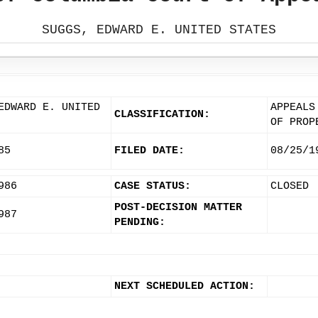
SUGGS, EDWARD E. UNITED STATES
EDWARD E. UNITED
APPEALS
CLASSIFICATION:
OF PROP
85
FILED DATE:
08/25/1
986
CASE STATUS:
CLOSED
POST-DECISION MATTER
987
PENDING:
NEXT SCHEDULED ACTION: