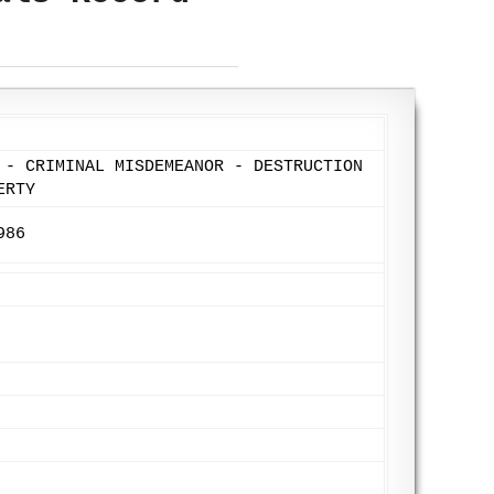
 - CRIMINAL MISDEMEANOR - DESTRUCTION
ERTY
986