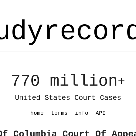
udyrecor
770 million
+
United States Court Cases
home
terms
info
API
Of Columbia Court Of Appe