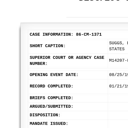
CASE INFORMATION: 86-CM-1371
SUGGS, 
SHORT CAPTION:
STATES
SUPERIOR COURT OR AGENCY CASE
M14207-
NUMBER:
OPENING EVENT DATE:
08/25/1
RECORD COMPLETED:
01/21/1
BRIEFS COMPLETED:
ARGUED/SUBMITTED:
DISPOSITION:
MANDATE ISSUED: