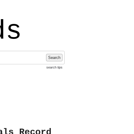
ds
Search
search tips
als Record