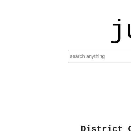
j
District 