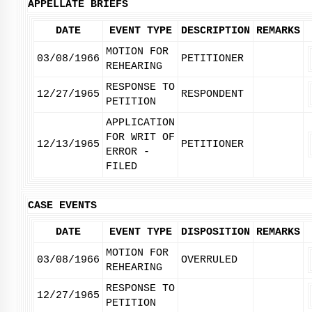
APPELLATE BRIEFS
DATE
EVENT TYPE
DESCRIPTION
REMARKS
MOTION FOR
03/08/1966
PETITIONER
REHEARING
RESPONSE TO
12/27/1965
RESPONDENT
PETITION
APPLICATION
FOR WRIT OF
12/13/1965
PETITIONER
ERROR -
FILED
CASE EVENTS
DATE
EVENT TYPE
DISPOSITION
REMARKS
MOTION FOR
03/08/1966
OVERRULED
REHEARING
RESPONSE TO
12/27/1965
PETITION