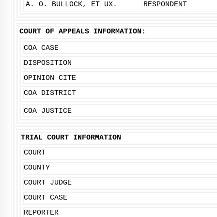
A. O. BULLOCK, ET UX.
RESPONDENT
COURT OF APPEALS INFORMATION:
COA CASE
DISPOSITION
OPINION CITE
COA DISTRICT
COA JUSTICE
TRIAL COURT INFORMATION
COURT
COUNTY
COURT JUDGE
COURT CASE
REPORTER