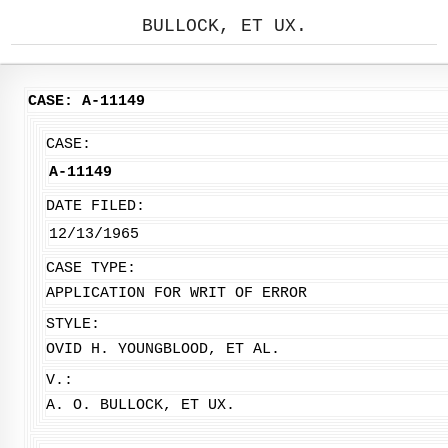
BULLOCK, ET UX.
CASE: A-11149
CASE:
A-11149
DATE FILED:
12/13/1965
CASE TYPE:
APPLICATION FOR WRIT OF ERROR
STYLE:
OVID H. YOUNGBLOOD, ET AL.
V.:
A. O. BULLOCK, ET UX.