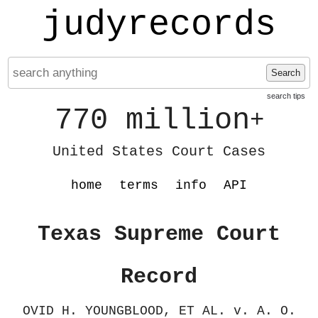
judyrecords
Search
search tips
770 million
+
United States Court Cases
home
terms
info
API
Texas Supreme Court
Record
OVID H. YOUNGBLOOD, ET AL. v. A. O.