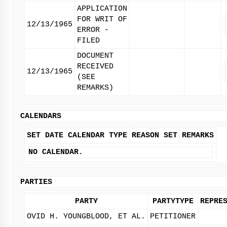
APPLICATION
FOR WRIT OF
12/13/1965
ERROR -
FILED
DOCUMENT
RECEIVED
12/13/1965
(SEE
REMARKS)
CALENDARS
SET DATE
CALENDAR TYPE
REASON SET
REMARKS
NO CALENDAR.
PARTIES
PARTY
PARTYTYPE
REPRE
OVID H. YOUNGBLOOD, ET AL.
PETITIONER