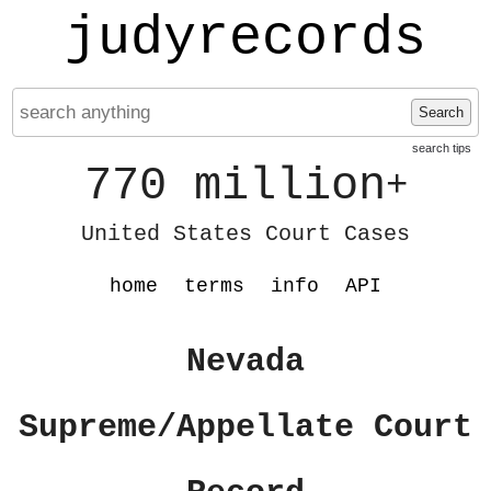
judyrecords
Search
search tips
770 million
+
United States Court Cases
home
terms
info
API
Nevada
Supreme/Appellate Court