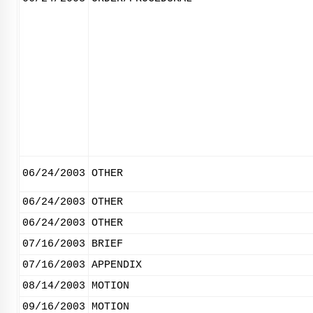
06/24/2003
OTHER
06/24/2003
OTHER
06/24/2003
OTHER
07/16/2003
BRIEF
07/16/2003
APPENDIX
08/14/2003
MOTION
09/16/2003
MOTION