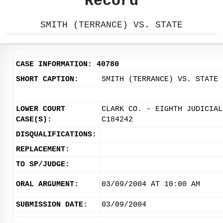
Record
SMITH (TERRANCE) VS. STATE
CASE INFORMATION: 40780
SHORT CAPTION:
SMITH (TERRANCE) VS. STATE
LOWER COURT
CLARK CO. - EIGHTH JUDICIAL
CASE(S):
C184242
DISQUALIFICATIONS:
REPLACEMENT:
TO SP/JUDGE:
ORAL ARGUMENT:
03/09/2004 AT 10:00 AM
SUBMISSION DATE:
03/09/2004