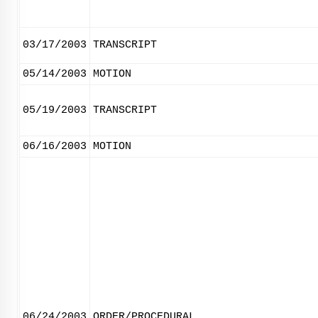
03/17/2003
TRANSCRIPT
05/14/2003
MOTION
05/19/2003
TRANSCRIPT
06/16/2003
MOTION
06/24/2003
ORDER/PROCEDURAL