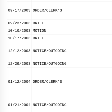
09/17/2003
ORDER/CLERK'S
09/23/2003
BRIEF
10/10/2003
MOTION
10/17/2003
BRIEF
12/12/2003
NOTICE/OUTGOING
12/29/2003
NOTICE/OUTGOING
01/12/2004
ORDER/CLERK'S
01/21/2004
NOTICE/OUTGOING