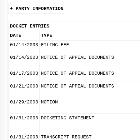
+ PARTY INFORMATION
DOCKET ENTRIES
DATE
TYPE
01/14/2003
FILING FEE
01/14/2003
NOTICE OF APPEAL DOCUMENTS
01/17/2003
NOTICE OF APPEAL DOCUMENTS
01/21/2003
NOTICE OF APPEAL DOCUMENTS
01/29/2003
MOTION
01/31/2003
DOCKETING STATEMENT
01/31/2003
TRANSCRIPT REQUEST