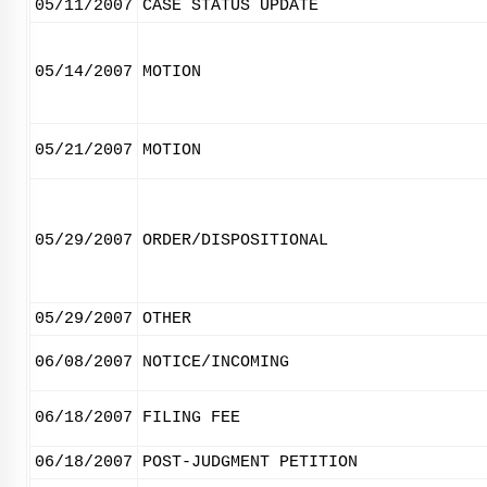
05/11/2007
CASE STATUS UPDATE
05/14/2007
MOTION
05/21/2007
MOTION
05/29/2007
ORDER/DISPOSITIONAL
05/29/2007
OTHER
06/08/2007
NOTICE/INCOMING
06/18/2007
FILING FEE
06/18/2007
POST-JUDGMENT PETITION