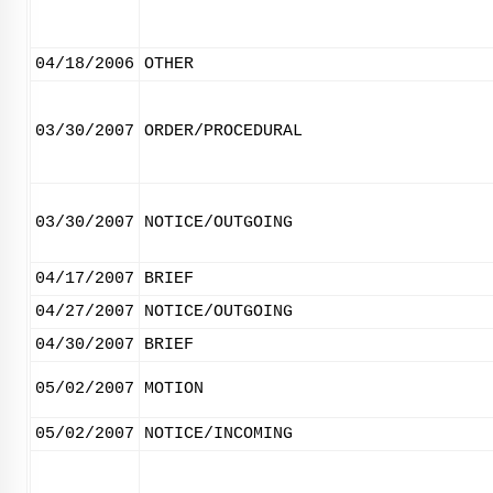
04/18/2006
OTHER
03/30/2007
ORDER/PROCEDURAL
03/30/2007
NOTICE/OUTGOING
04/17/2007
BRIEF
04/27/2007
NOTICE/OUTGOING
04/30/2007
BRIEF
05/02/2007
MOTION
05/02/2007
NOTICE/INCOMING