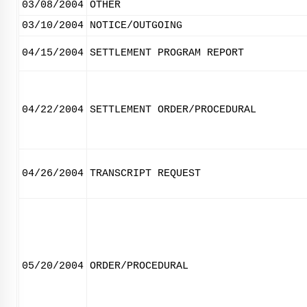
03/08/2004
OTHER
03/10/2004
NOTICE/OUTGOING
04/15/2004
SETTLEMENT PROGRAM REPORT
04/22/2004
SETTLEMENT ORDER/PROCEDURAL
04/26/2004
TRANSCRIPT REQUEST
05/20/2004
ORDER/PROCEDURAL