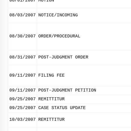
08/01/2007
MOTION
08/03/2007
NOTICE/INCOMING
08/30/2007
ORDER/PROCEDURAL
08/31/2007
POST-JUDGMENT ORDER
09/11/2007
FILING FEE
09/11/2007
POST-JUDGMENT PETITION
09/25/2007
REMITTITUR
09/25/2007
CASE STATUS UPDATE
10/03/2007
REMITTITUR