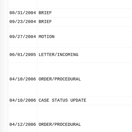
08/31/2004
BRIEF
09/23/2004
BRIEF
09/27/2004
MOTION
06/01/2005
LETTER/INCOMING
04/10/2006
ORDER/PROCEDURAL
04/10/2006
CASE STATUS UPDATE
04/12/2006
ORDER/PROCEDURAL