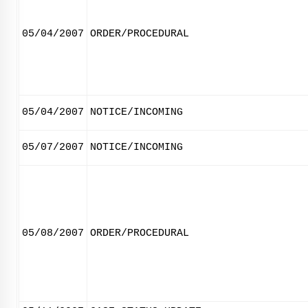
05/04/2007
ORDER/PROCEDURAL
05/04/2007
NOTICE/INCOMING
05/07/2007
NOTICE/INCOMING
05/08/2007
ORDER/PROCEDURAL