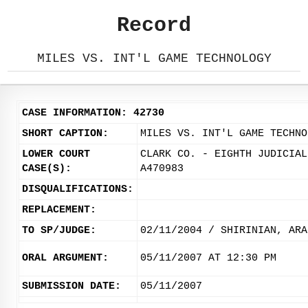
Record
MILES VS. INT'L GAME TECHNOLOGY
CASE INFORMATION: 42730
SHORT CAPTION:
MILES VS. INT'L GAME TECHNO
LOWER COURT
CLARK CO. - EIGHTH JUDICIAL
CASE(S):
A470983
DISQUALIFICATIONS:
REPLACEMENT:
TO SP/JUDGE:
02/11/2004 / SHIRINIAN, ARA
ORAL ARGUMENT:
05/11/2007 AT 12:30 PM
SUBMISSION DATE:
05/11/2007