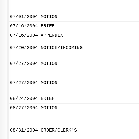
07/01/2004
MOTION
07/16/2004
BRIEF
07/16/2004
APPENDIX
07/20/2004
NOTICE/INCOMING
07/27/2004
MOTION
07/27/2004
MOTION
08/24/2004
BRIEF
08/27/2004
MOTION
08/31/2004
ORDER/CLERK'S