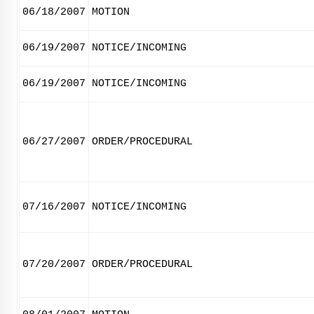
06/18/2007
MOTION
06/19/2007
NOTICE/INCOMING
06/19/2007
NOTICE/INCOMING
06/27/2007
ORDER/PROCEDURAL
07/16/2007
NOTICE/INCOMING
07/20/2007
ORDER/PROCEDURAL