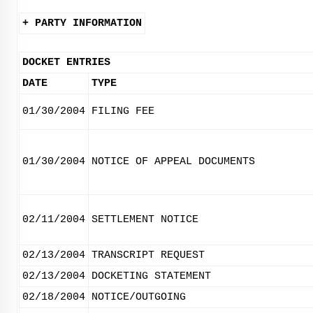
+ PARTY INFORMATION
DOCKET ENTRIES
DATE
TYPE
01/30/2004
FILING FEE
01/30/2004
NOTICE OF APPEAL DOCUMENTS
02/11/2004
SETTLEMENT NOTICE
02/13/2004
TRANSCRIPT REQUEST
02/13/2004
DOCKETING STATEMENT
02/18/2004
NOTICE/OUTGOING