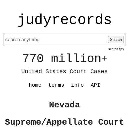
judyrecords
Search
search tips
770 million
+
United States Court Cases
home
terms
info
API
Nevada
Supreme/Appellate Court