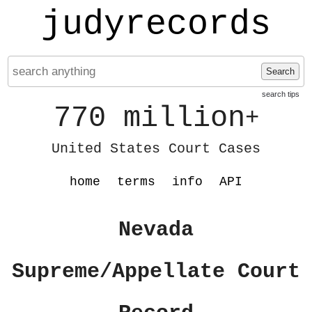
judyrecords
Search
search tips
770 million
+
United States Court Cases
home
terms
info
API
Nevada
Supreme/Appellate Court