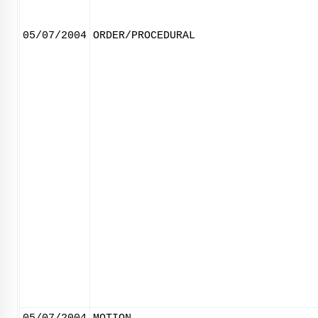
05/07/2004
ORDER/PROCEDURAL