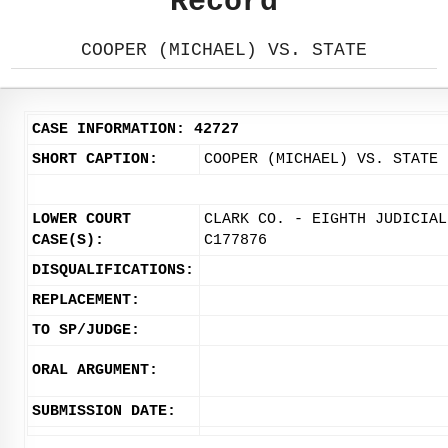
Record
COOPER (MICHAEL) VS. STATE
CASE INFORMATION: 42727
SHORT CAPTION:
COOPER (MICHAEL) VS. STATE
LOWER COURT
CLARK CO. - EIGHTH JUDICIAL
CASE(S):
C177876
DISQUALIFICATIONS:
REPLACEMENT:
TO SP/JUDGE:
ORAL ARGUMENT:
SUBMISSION DATE: