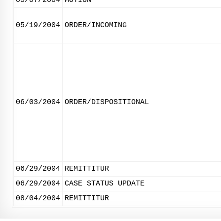
05/07/2004
MOTION
05/19/2004
ORDER/INCOMING
06/03/2004
ORDER/DISPOSITIONAL
06/29/2004
REMITTITUR
06/29/2004
CASE STATUS UPDATE
08/04/2004
REMITTITUR