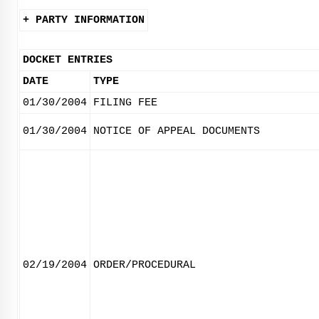
+ PARTY INFORMATION
DOCKET ENTRIES
DATE
TYPE
01/30/2004
FILING FEE
01/30/2004
NOTICE OF APPEAL DOCUMENTS
02/19/2004
ORDER/PROCEDURAL