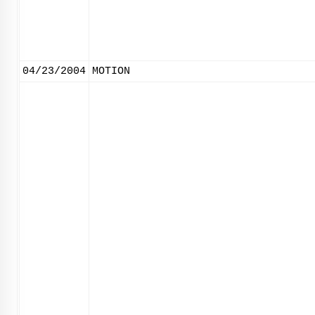
04/23/2004
MOTION