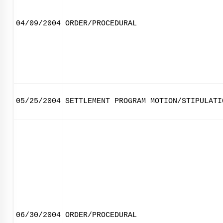
04/09/2004
ORDER/PROCEDURAL
05/25/2004
SETTLEMENT PROGRAM MOTION/STIPULATI
06/30/2004
ORDER/PROCEDURAL