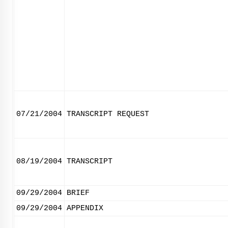
07/21/2004
TRANSCRIPT REQUEST
08/19/2004
TRANSCRIPT
09/29/2004
BRIEF
09/29/2004
APPENDIX