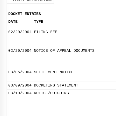
DOCKET ENTRIES
DATE
TYPE
02/20/2004
FILING FEE
02/20/2004
NOTICE OF APPEAL DOCUMENTS
03/05/2004
SETTLEMENT NOTICE
03/09/2004
DOCKETING STATEMENT
03/10/2004
NOTICE/OUTGOING