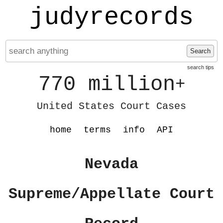
judyrecords
Search
search tips
770 million
+
United States Court Cases
home
terms
info
API
Nevada
Supreme/Appellate Court