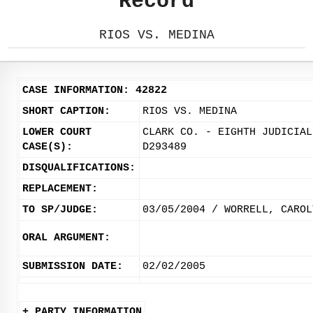
Record
RIOS VS. MEDINA
CASE INFORMATION: 42822
SHORT CAPTION:
RIOS VS. MEDINA
LOWER COURT
CLARK CO. - EIGHTH JUDICIAL
CASE(S):
D293489
DISQUALIFICATIONS:
REPLACEMENT:
TO SP/JUDGE:
03/05/2004 / WORRELL, CAROL
ORAL ARGUMENT:
SUBMISSION DATE:
02/02/2005
+ PARTY INFORMATION