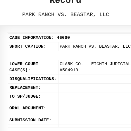
Record
PARK RANCH VS. BEASTAR, LLC
CASE INFORMATION: 46600
SHORT CAPTION:
PARK RANCH VS. BEASTAR, LLC
LOWER COURT
CLARK CO. - EIGHTH JUDICIAL
CASE(S):
A504910
DISQUALIFICATIONS:
REPLACEMENT:
TO SP/JUDGE:
ORAL ARGUMENT:
SUBMISSION DATE: