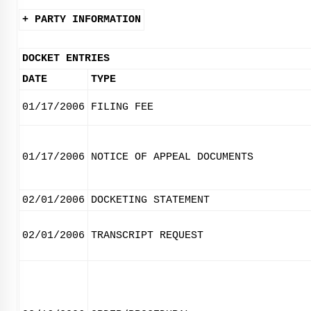
+ PARTY INFORMATION
DOCKET ENTRIES
DATE
TYPE
01/17/2006
FILING FEE
01/17/2006
NOTICE OF APPEAL DOCUMENTS
02/01/2006
DOCKETING STATEMENT
02/01/2006
TRANSCRIPT REQUEST