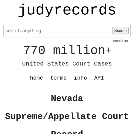
judyrecords
Search
search tips
770 million
+
United States Court Cases
home
terms
info
API
Nevada
Supreme/Appellate Court