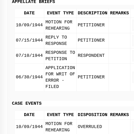
APPELLATE BRIEFS
DATE
EVENT TYPE
DESCRIPTION
REMARKS
MOTION FOR
10/09/1944
PETITIONER
REHEARING
REPLY TO
07/15/1944
PETITIONER
RESPONSE
RESPONSE TO
07/10/1944
RESPONDENT
PETITION
APPLICATION
FOR WRIT OF
06/30/1944
PETITIONER
ERROR -
FILED
CASE EVENTS
DATE
EVENT TYPE
DISPOSITION
REMARKS
MOTION FOR
10/09/1944
OVERRULED
REHEARING