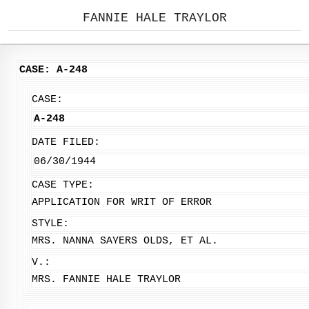
FANNIE HALE TRAYLOR
CASE: A-248
CASE:
A-248
DATE FILED:
06/30/1944
CASE TYPE:
APPLICATION FOR WRIT OF ERROR
STYLE:
MRS. NANNA SAYERS OLDS, ET AL.
V.:
MRS. FANNIE HALE TRAYLOR