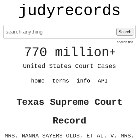
judyrecords
Search
search tips
770 million
+
United States Court Cases
home
terms
info
API
Texas Supreme Court
Record
MRS. NANNA SAYERS OLDS, ET AL. v. MRS.