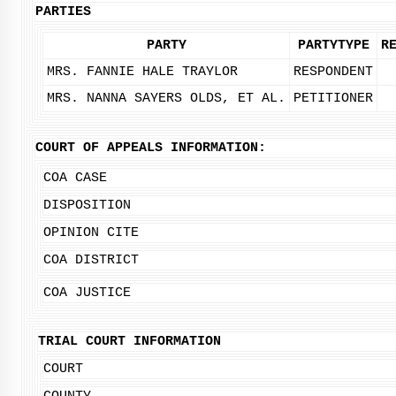
PARTIES
PARTY
PARTYTYPE
R
MRS. FANNIE HALE TRAYLOR
RESPONDENT
MRS. NANNA SAYERS OLDS, ET AL.
PETITIONER
COURT OF APPEALS INFORMATION:
COA CASE
DISPOSITION
OPINION CITE
COA DISTRICT
COA JUSTICE
TRIAL COURT INFORMATION
COURT