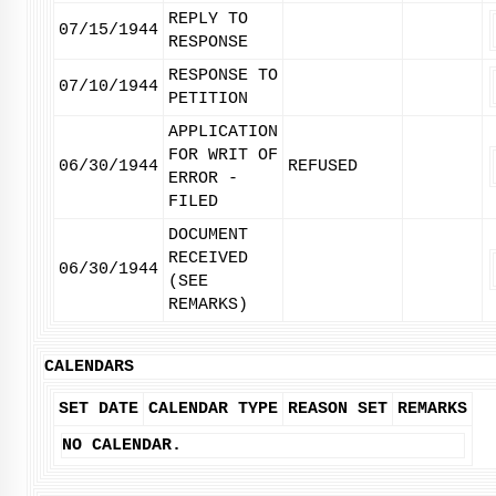
REPLY TO
07/15/1944
RESPONSE
RESPONSE TO
07/10/1944
PETITION
APPLICATION
FOR WRIT OF
06/30/1944
REFUSED
ERROR -
FILED
DOCUMENT
RECEIVED
06/30/1944
(SEE
REMARKS)
CALENDARS
SET DATE
CALENDAR TYPE
REASON SET
REMARKS
NO CALENDAR.