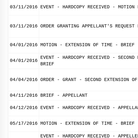
03/11/2016
EVENT - HARDCOPY RECEIVED - MOTION 
03/11/2016
ORDER GRANTING APPELLANT'S REQUEST 
04/01/2016
MOTION - EXTENSION OF TIME - BRIEF
EVENT - HARDCOPY RECEIVED - SECOND 
04/01/2016
BRIEF
04/04/2016
ORDER - GRANT - SECOND EXTENSION OF
04/11/2016
BRIEF - APPELLANT
04/12/2016
EVENT - HARDCOPY RECEIVED - APPELLA
05/17/2016
MOTION - EXTENSION OF TIME - BRIEF
EVENT - HARDCOPY RECEIVED - APPELLE