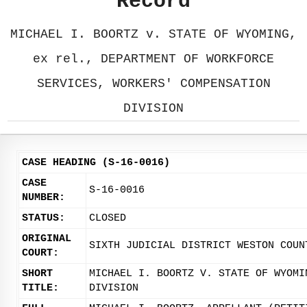
Record
MICHAEL I. BOORTZ v. STATE OF WYOMING,
ex rel., DEPARTMENT OF WORKFORCE
SERVICES, WORKERS' COMPENSATION
DIVISION
CASE HEADING (S-16-0016)
CASE
S-16-0016
NUMBER:
STATUS:
CLOSED
ORIGINAL
SIXTH JUDICIAL DISTRICT WESTON COUN
COURT:
SHORT
MICHAEL I. BOORTZ V. STATE OF WYOMI
TITLE:
DIVISION