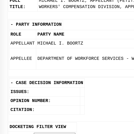
FULL
MICHAEL I. BOORTZ, APPELLANT (PETIT
TITLE:
WORKERS' COMPENSATION DIVISION, APP
-
PARTY INFORMATION
ROLE
PARTY NAME
APPELLANT
MICHAEL I. BOORTZ
APPELLEE
DEPARTMENT OF WORKFORCE SERVICES - 
-
CASE DECISION INFORMATION
ISSUES:
OPINION NUMBER:
CITATION:
DOCKETING FILTER VIEW