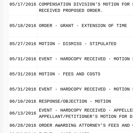
05/17/2016
COMPENSATION DIVISION'S MOTION FOR 
RECEIVED PROPOSED ORDER.
05/18/2016
ORDER - GRANT - EXTENSION OF TIME
05/27/2016
MOTION - DISMISS - STIPULATED
05/31/2016
EVENT - HARDCOPY RECEIVED - MOTION 
05/31/2016
MOTION - FEES AND COSTS
05/31/2016
EVENT - HARDCOPY RECEIVED - MOTION 
06/10/2016
RESPONSE/OBJECTION - MOTION
EVENT - HARDCOPY RECEIVED - APPELLE
06/13/2016
APPELLANT/PETITIONER'S MOTION FOR D
06/28/2016
ORDER AWARDING ATTORNEY'S FEES AND 