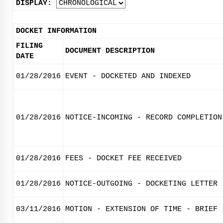
DISPLAY:
DOCKET INFORMATION
FILING
DOCUMENT DESCRIPTION
DATE
01/28/2016
EVENT - DOCKETED AND INDEXED
01/28/2016
NOTICE-INCOMING - RECORD COMPLETION
01/28/2016
FEES - DOCKET FEE RECEIVED
01/28/2016
NOTICE-OUTGOING - DOCKETING LETTER
03/11/2016
MOTION - EXTENSION OF TIME - BRIEF