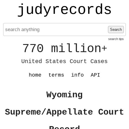
judyrecords
Search
search tips
770 million
+
United States Court Cases
home
terms
info
API
Wyoming
Supreme/Appellate Court