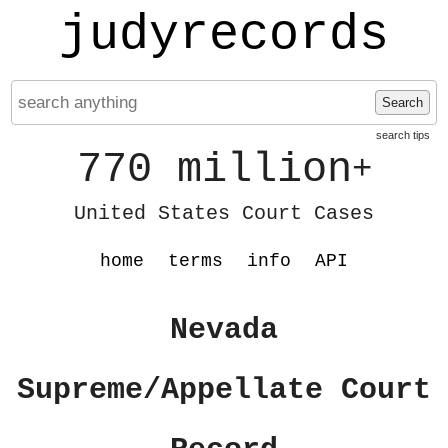
judyrecords
Search
search tips
770 million
+
United States Court Cases
home
terms
info
API
Nevada
Supreme/Appellate Court