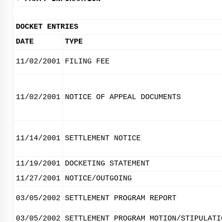
DOCKET ENTRIES
DATE
TYPE
11/02/2001
FILING FEE
11/02/2001
NOTICE OF APPEAL DOCUMENTS
11/14/2001
SETTLEMENT NOTICE
11/19/2001
DOCKETING STATEMENT
11/27/2001
NOTICE/OUTGOING
03/05/2002
SETTLEMENT PROGRAM REPORT
03/05/2002
SETTLEMENT PROGRAM MOTION/STIPULATI