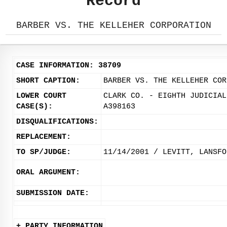
Record
BARBER VS. THE KELLEHER CORPORATION
CASE INFORMATION: 38709
SHORT CAPTION:
BARBER VS. THE KELLEHER COR
LOWER COURT
CLARK CO. - EIGHTH JUDICIAL
CASE(S):
A398163
DISQUALIFICATIONS:
REPLACEMENT:
TO SP/JUDGE:
11/14/2001 / LEVITT, LANSFO
ORAL ARGUMENT:
SUBMISSION DATE:
+ PARTY INFORMATION