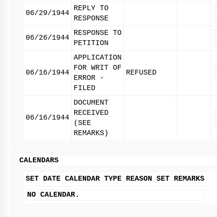
REPLY TO
06/29/1944
RESPONSE
RESPONSE TO
06/26/1944
PETITION
APPLICATION
FOR WRIT OF
06/16/1944
REFUSED
ERROR -
FILED
DOCUMENT
RECEIVED
06/16/1944
(SEE
REMARKS)
CALENDARS
SET DATE
CALENDAR TYPE
REASON SET
REMARKS
NO CALENDAR.