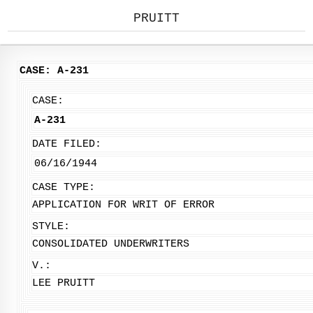
PRUITT
CASE: A-231
CASE:
A-231
DATE FILED:
06/16/1944
CASE TYPE:
APPLICATION FOR WRIT OF ERROR
STYLE:
CONSOLIDATED UNDERWRITERS
V.:
LEE PRUITT