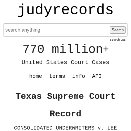
judyrecords
Search
search tips
770 million
+
United States Court Cases
home
terms
info
API
Texas Supreme Court
Record
CONSOLIDATED UNDERWRITERS v. LEE