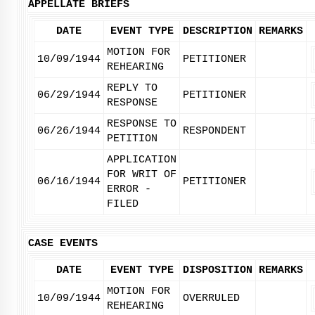
APPELLATE BRIEFS
DATE
EVENT TYPE
DESCRIPTION
REMARKS
MOTION FOR
10/09/1944
PETITIONER
REHEARING
REPLY TO
06/29/1944
PETITIONER
RESPONSE
RESPONSE TO
06/26/1944
RESPONDENT
PETITION
APPLICATION
FOR WRIT OF
06/16/1944
PETITIONER
ERROR -
FILED
CASE EVENTS
DATE
EVENT TYPE
DISPOSITION
REMARKS
MOTION FOR
10/09/1944
OVERRULED
REHEARING