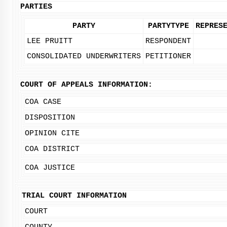
PARTIES
PARTY
PARTYTYPE
REPRES
LEE PRUITT
RESPONDENT
CONSOLIDATED UNDERWRITERS
PETITIONER
COURT OF APPEALS INFORMATION:
COA CASE
DISPOSITION
OPINION CITE
COA DISTRICT
COA JUSTICE
TRIAL COURT INFORMATION
COURT