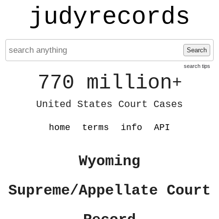
judyrecords
Search
search tips
770 million
+
United States Court Cases
home
terms
info
API
Wyoming
Supreme/Appellate Court