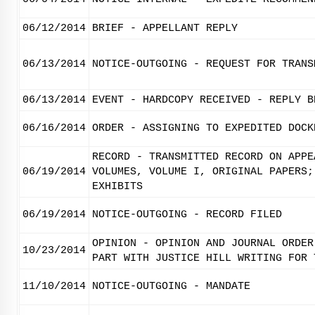
06/12/2014
BRIEF - APPELLANT REPLY
06/13/2014
NOTICE-OUTGOING - REQUEST FOR TRANS
06/13/2014
EVENT - HARDCOPY RECEIVED - REPLY B
06/16/2014
ORDER - ASSIGNING TO EXPEDITED DOCK
RECORD - TRANSMITTED RECORD ON APPE
06/19/2014
VOLUMES, VOLUME I, ORIGINAL PAPERS;
EXHIBITS
06/19/2014
NOTICE-OUTGOING - RECORD FILED
OPINION - OPINION AND JOURNAL ORDER
10/23/2014
PART WITH JUSTICE HILL WRITING FOR 
11/10/2014
NOTICE-OUTGOING - MANDATE