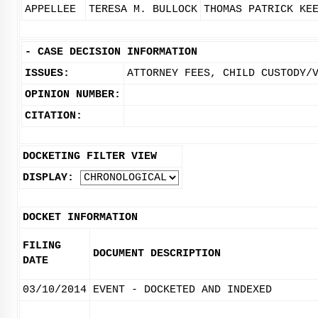
APPELLEE
TERESA M. BULLOCK
THOMAS PATRICK KE
-
CASE DECISION INFORMATION
ISSUES:
ATTORNEY FEES, CHILD CUSTODY/
OPINION NUMBER:
CITATION:
DOCKETING FILTER VIEW
DISPLAY:
DOCKET INFORMATION
FILING
DOCUMENT DESCRIPTION
DATE
03/10/2014
EVENT - DOCKETED AND INDEXED