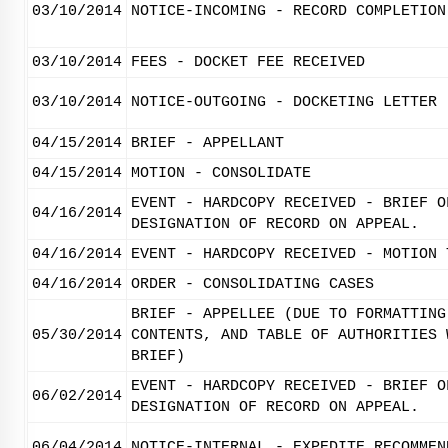
03/10/2014
NOTICE-INCOMING - RECORD COMPLETION
03/10/2014
FEES - DOCKET FEE RECEIVED
03/10/2014
NOTICE-OUTGOING - DOCKETING LETTER
04/15/2014
BRIEF - APPELLANT
04/15/2014
MOTION - CONSOLIDATE
EVENT - HARDCOPY RECEIVED - BRIEF O
04/16/2014
DESIGNATION OF RECORD ON APPEAL.
04/16/2014
EVENT - HARDCOPY RECEIVED - MOTION 
04/16/2014
ORDER - CONSOLIDATING CASES
BRIEF - APPELLEE (DUE TO FORMATTING
05/30/2014
CONTENTS, AND TABLE OF AUTHORITIES 
BRIEF)
EVENT - HARDCOPY RECEIVED - BRIEF O
06/02/2014
DESIGNATION OF RECORD ON APPEAL.
06/04/2014
NOTICE-INTERNAL - EXPEDITE RECOMMEN