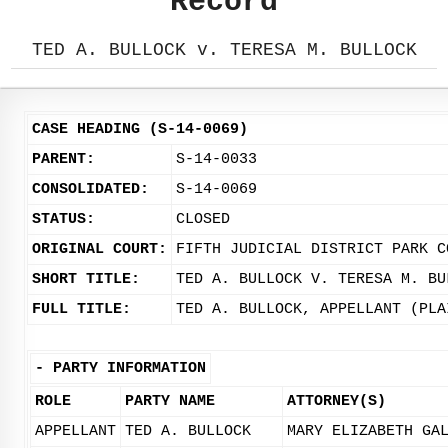
Record
TED A. BULLOCK v. TERESA M. BULLOCK
CASE HEADING (S-14-0069)
PARENT:
S-14-0033
CONSOLIDATED:
S-14-0069
STATUS:
CLOSED
ORIGINAL COURT:
FIFTH JUDICIAL DISTRICT PARK C
SHORT TITLE:
TED A. BULLOCK V. TERESA M. BU
FULL TITLE:
TED A. BULLOCK, APPELLANT (PLA
-
PARTY INFORMATION
ROLE
PARTY NAME
ATTORNEY(S)
APPELLANT
TED A. BULLOCK
MARY ELIZABETH GA