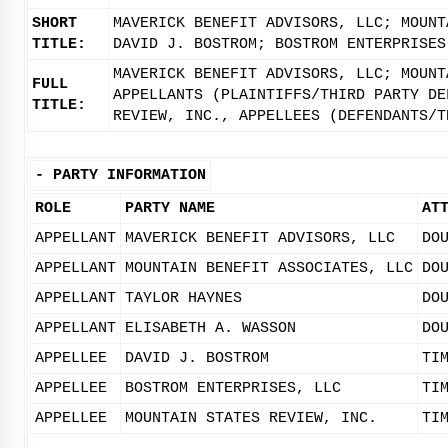
SHORT
MAVERICK BENEFIT ADVISORS, LLC; MOUNT
TITLE:
DAVID J. BOSTROM; BOSTROM ENTERPRISES
MAVERICK BENEFIT ADVISORS, LLC; MOUNT
FULL
APPELLANTS (PLAINTIFFS/THIRD PARTY DE
TITLE:
REVIEW, INC., APPELLEES (DEFENDANTS/T
-
PARTY INFORMATION
ROLE
PARTY NAME
AT
APPELLANT
MAVERICK BENEFIT ADVISORS, LLC
DO
APPELLANT
MOUNTAIN BENEFIT ASSOCIATES, LLC
DO
APPELLANT
TAYLOR HAYNES
DO
APPELLANT
ELISABETH A. WASSON
DO
APPELLEE
DAVID J. BOSTROM
TI
APPELLEE
BOSTROM ENTERPRISES, LLC
TI
APPELLEE
MOUNTAIN STATES REVIEW, INC.
TI