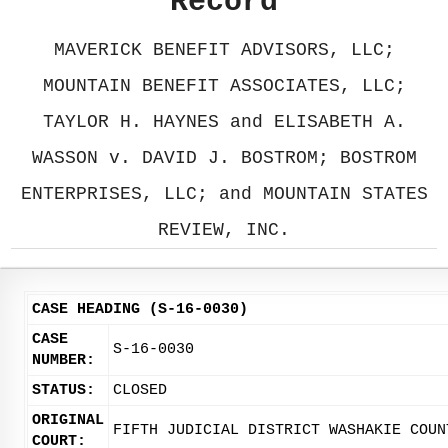
Record
MAVERICK BENEFIT ADVISORS, LLC;
MOUNTAIN BENEFIT ASSOCIATES, LLC;
TAYLOR H. HAYNES and ELISABETH A.
WASSON v. DAVID J. BOSTROM; BOSTROM
ENTERPRISES, LLC; and MOUNTAIN STATES
REVIEW, INC.
CASE HEADING (S-16-0030)
CASE
S-16-0030
NUMBER:
STATUS:
CLOSED
ORIGINAL
FIFTH JUDICIAL DISTRICT WASHAKIE COUN
COURT: