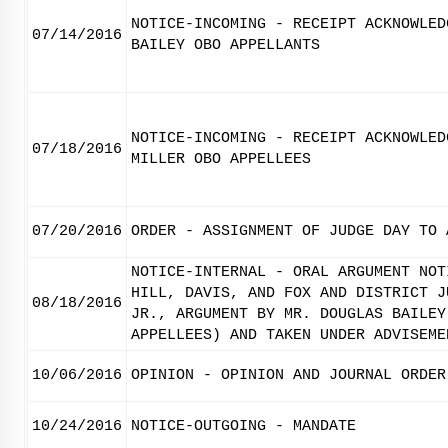
NOTICE-INCOMING - RECEIPT ACKNOWLED
07/14/2016
BAILEY OBO APPELLANTS
NOTICE-INCOMING - RECEIPT ACKNOWLED
07/18/2016
MILLER OBO APPELLEES
07/20/2016
ORDER - ASSIGNMENT OF JUDGE DAY TO 
NOTICE-INTERNAL - ORAL ARGUMENT NOT
HILL, DAVIS, AND FOX AND DISTRICT J
08/18/2016
JR., ARGUMENT BY MR. DOUGLAS BAILEY
APPELLEES) AND TAKEN UNDER ADVISEME
10/06/2016
OPINION - OPINION AND JOURNAL ORDER
10/24/2016
NOTICE-OUTGOING - MANDATE