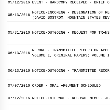
05/12/2016
EVENT - HARDCOPY RECEIVED - BRIEF O
NOTICE-INCOMING - DESIGNATION OF RE
05/13/2016
(DAVID BOSTROM, MOUNTAIN STATES REV
05/31/2016
NOTICE-OUTGOING - REQUEST FOR TRANS
RECORD - TRANSMITTED RECORD ON APPE
06/13/2016
VOLUME I, ORIGINAL PAPERS; VOLUME I
06/13/2016
NOTICE-OUTGOING - TRANSMITTED RECOR
07/07/2016
ORDER - ORAL ARGUMENT SCHEDULED
07/12/2016
NOTICE-INTERNAL - RECUSAL MEMO - JU