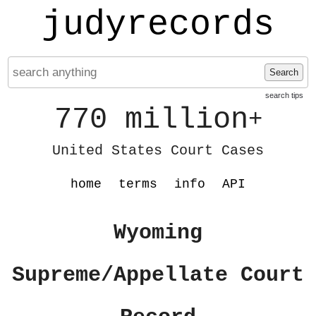
judyrecords
Search
search tips
770 million
+
United States Court Cases
home
terms
info
API
Wyoming
Supreme/Appellate Court