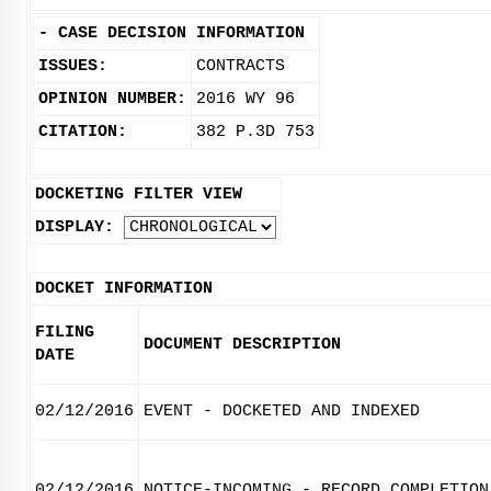
-
CASE DECISION INFORMATION
ISSUES:
CONTRACTS
OPINION NUMBER:
2016 WY 96
CITATION:
382 P.3D 753
DOCKETING FILTER VIEW
DISPLAY:
DOCKET INFORMATION
FILING
DOCUMENT DESCRIPTION
DATE
02/12/2016
EVENT - DOCKETED AND INDEXED
02/12/2016
NOTICE-INCOMING - RECORD COMPLETION