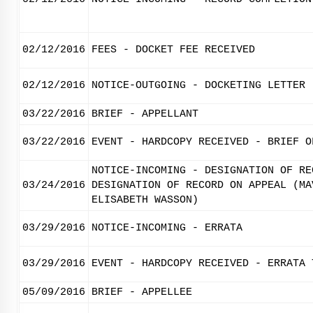
02/12/2016
FEES - DOCKET FEE RECEIVED
02/12/2016
NOTICE-OUTGOING - DOCKETING LETTER
03/22/2016
BRIEF - APPELLANT
03/22/2016
EVENT - HARDCOPY RECEIVED - BRIEF O
NOTICE-INCOMING - DESIGNATION OF RE
03/24/2016
DESIGNATION OF RECORD ON APPEAL (MA
ELISABETH WASSON)
03/29/2016
NOTICE-INCOMING - ERRATA
03/29/2016
EVENT - HARDCOPY RECEIVED - ERRATA 
05/09/2016
BRIEF - APPELLEE