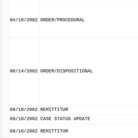
04/18/2002
ORDER/PROCEDURAL
08/14/2002
ORDER/DISPOSITIONAL
09/10/2002
REMITTITUR
09/10/2002
CASE STATUS UPDATE
09/16/2002
REMITTITUR