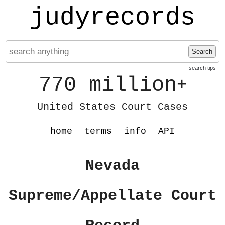
judyrecords
Search
search tips
770 million
+
United States Court Cases
home
terms
info
API
Nevada
Supreme/Appellate Court