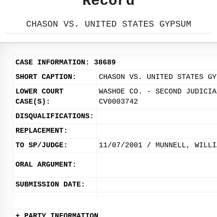
Record
CHASON VS. UNITED STATES GYPSUM
CASE INFORMATION: 38689
SHORT CAPTION:
CHASON VS. UNITED STATES GY
LOWER COURT
WASHOE CO. - SECOND JUDICIA
CASE(S):
CV0003742
DISQUALIFICATIONS:
REPLACEMENT:
TO SP/JUDGE:
11/07/2001 / MUNNELL, WILLI
ORAL ARGUMENT:
SUBMISSION DATE:
+ PARTY INFORMATION