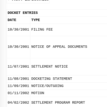
DOCKET ENTRIES
DATE
TYPE
10/30/2001
FILING FEE
10/30/2001
NOTICE OF APPEAL DOCUMENTS
11/07/2001
SETTLEMENT NOTICE
11/08/2001
DOCKETING STATEMENT
11/09/2001
NOTICE/OUTGOING
01/11/2002
MOTION
04/02/2002
SETTLEMENT PROGRAM REPORT