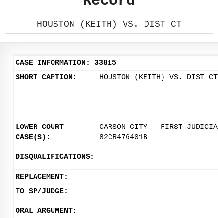
Record
HOUSTON (KEITH) VS. DIST CT
CASE INFORMATION: 33815
SHORT CAPTION:
HOUSTON (KEITH) VS. DIST CT
LOWER COURT
CARSON CITY - FIRST JUDICIA
CASE(S):
82CR476401B
DISQUALIFICATIONS:
REPLACEMENT:
TO SP/JUDGE:
ORAL ARGUMENT: