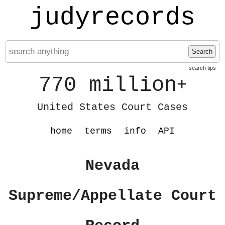
judyrecords
Search
search tips
770 million
+
United States Court Cases
home
terms
info
API
Nevada
Supreme/Appellate Court