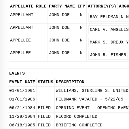
APPELLATE ROLE
PARTY NAME
IFP
ATTORNEY(S)
ARG
APPELLANT
JOHN DOE
N
RAY FELDMAN
N
N
APPELLANT
JOHN DOE
N
CARL V. ANGELIS
APPELLEE
JOHN DOE
N
MARK S. DREUX
Y
APPELLEE
JOHN DOE
N
JOHN R. FISHER
EVENTS
EVENT DATE
STATUS
DESCRIPTION
01/01/1901
WILLIAMS, STERLING S. UNITED
01/01/1906
FELDMANR VACATED - 5/22/85
06/21/1984
FILED
OPENING EVENT - OPENING EVEN
11/29/1984
FILED
RECORD COMPLETED
06/18/1985
FILED
BRIEFING COMPLETED