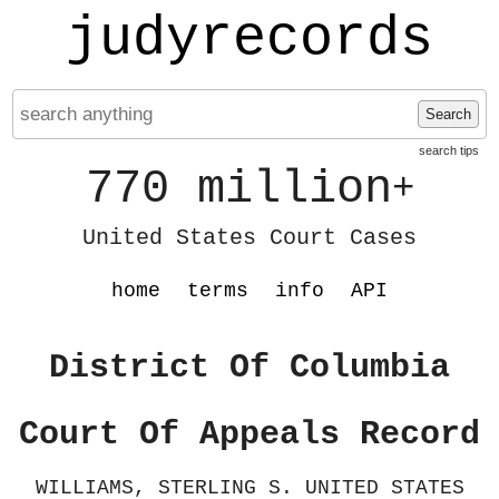
judyrecords
Search
search tips
770 million
+
United States Court Cases
home
terms
info
API
District Of Columbia
Court Of Appeals Record
WILLIAMS, STERLING S. UNITED STATES