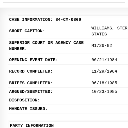
CASE INFORMATION: 84-CM-0869
WILLIAMS, STER
SHORT CAPTION:
STATES
SUPERIOR COURT OR AGENCY CASE
M1726-82
NUMBER:
OPENING EVENT DATE:
06/21/1984
RECORD COMPLETED:
11/29/1984
BRIEFS COMPLETED:
06/18/1985
ARGUED/SUBMITTED:
10/23/1985
DISPOSITION:
MANDATE ISSUED:
PARTY INFORMATION