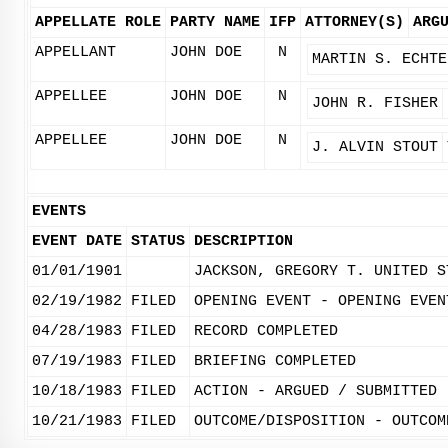
APPELLATE ROLE
PARTY NAME
IFP
ATTORNEY(S)
ARG
APPELLANT
JOHN DOE
N
MARTIN S. ECHTE
APPELLEE
JOHN DOE
N
JOHN R. FISHER
APPELLEE
JOHN DOE
N
J. ALVIN STOUT
EVENTS
EVENT DATE
STATUS
DESCRIPTION
01/01/1901
JACKSON, GREGORY T. UNITED S
02/19/1982
FILED
OPENING EVENT - OPENING EVEN
04/28/1983
FILED
RECORD COMPLETED
07/19/1983
FILED
BRIEFING COMPLETED
10/18/1983
FILED
ACTION - ARGUED / SUBMITTED
10/21/1983
FILED
OUTCOME/DISPOSITION - OUTCOM