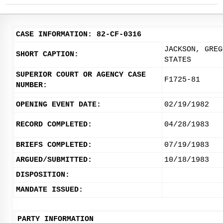
CASE INFORMATION: 82-CF-0316
JACKSON, GREG
SHORT CAPTION:
STATES
SUPERIOR COURT OR AGENCY CASE
F1725-81
NUMBER:
OPENING EVENT DATE:
02/19/1982
RECORD COMPLETED:
04/28/1983
BRIEFS COMPLETED:
07/19/1983
ARGUED/SUBMITTED:
10/18/1983
DISPOSITION:
MANDATE ISSUED:
PARTY INFORMATION