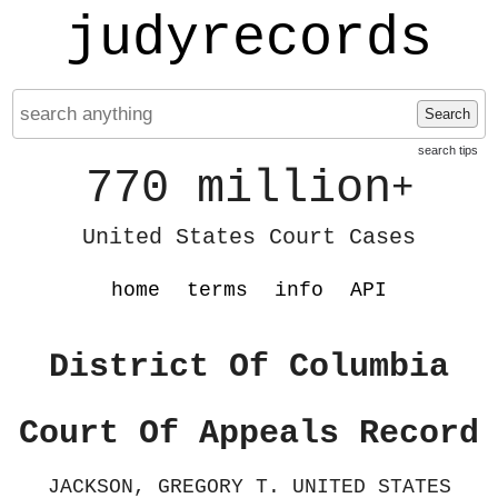
judyrecords
Search
search tips
770 million
+
United States Court Cases
home
terms
info
API
District Of Columbia
Court Of Appeals Record
JACKSON, GREGORY T. UNITED STATES