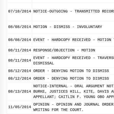
07/18/2014
NOTICE-OUTGOING - TRANSMITTED RECOR
08/08/2014
MOTION - DISMISS - INVOLUNTARY
08/08/2014
EVENT - HARDCOPY RECEIVED - MOTION 
08/11/2014
RESPONSE/OBJECTION - MOTION
EVENT - HARDCOPY RECEIVED - TRAVERS
08/11/2014
DISMISSAL
08/12/2014
ORDER - DENYING MOTION TO DISMISS
08/12/2014
ORDER - DENYING MOTION TO DISMISS
NOTICE-INTERNAL - ORAL ARGUMENT NOT
08/13/2014
BURKE, JUSTICES HILL, KITE, DAVIS A
APPELLANT; CAITLIN F. YOUNG OBO APP
OPINION - OPINION AND JOURNAL ORDER
11/05/2014
WRITING FOR THE COURT.