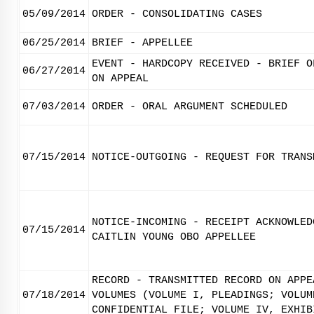
05/09/2014
ORDER - CONSOLIDATING CASES
06/25/2014
BRIEF - APPELLEE
EVENT - HARDCOPY RECEIVED - BRIEF O
06/27/2014
ON APPEAL
07/03/2014
ORDER - ORAL ARGUMENT SCHEDULED
07/15/2014
NOTICE-OUTGOING - REQUEST FOR TRANS
NOTICE-INCOMING - RECEIPT ACKNOWLED
07/15/2014
CAITLIN YOUNG OBO APPELLEE
RECORD - TRANSMITTED RECORD ON APPE
07/18/2014
VOLUMES (VOLUME I, PLEADINGS; VOLUM
CONFIDENTIAL FILE; VOLUME IV, EXHIB