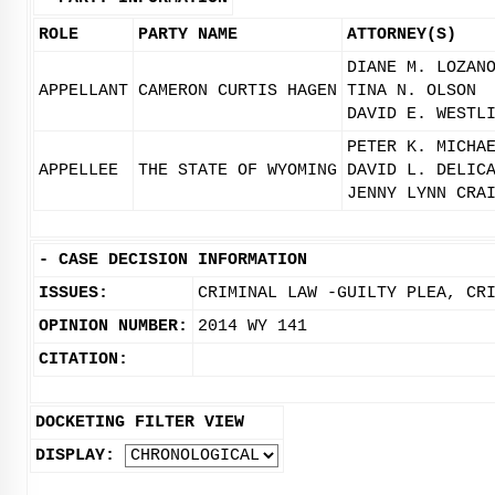
ROLE
PARTY NAME
ATTORNEY(S)
DIANE M. LOZAN
APPELLANT
CAMERON CURTIS HAGEN
TINA N. OLSON
DAVID E. WESTL
PETER K. MICHA
APPELLEE
THE STATE OF WYOMING
DAVID L. DELIC
JENNY LYNN CRA
-
CASE DECISION INFORMATION
ISSUES:
CRIMINAL LAW -GUILTY PLEA, CR
OPINION NUMBER:
2014 WY 141
CITATION:
DOCKETING FILTER VIEW
DISPLAY: