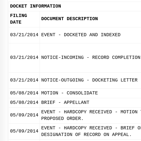
DOCKET INFORMATION
FILING
DOCUMENT DESCRIPTION
DATE
03/21/2014
EVENT - DOCKETED AND INDEXED
03/21/2014
NOTICE-INCOMING - RECORD COMPLETION
03/21/2014
NOTICE-OUTGOING - DOCKETING LETTER
05/08/2014
MOTION - CONSOLIDATE
05/08/2014
BRIEF - APPELLANT
EVENT - HARDCOPY RECEIVED - MOTION 
05/09/2014
PROPOSED ORDER.
EVENT - HARDCOPY RECEIVED - BRIEF O
05/09/2014
DESIGNATION OF RECORD ON APPEAL.