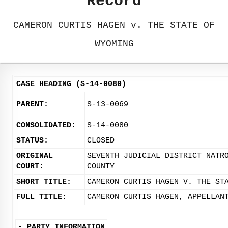
Record
CAMERON CURTIS HAGEN v. THE STATE OF
WYOMING
CASE HEADING (S-14-0080)
PARENT:
S-13-0069
CONSOLIDATED:
S-14-0080
STATUS:
CLOSED
ORIGINAL
SEVENTH JUDICIAL DISTRICT NATR
COURT:
COUNTY
SHORT TITLE:
CAMERON CURTIS HAGEN V. THE ST
FULL TITLE:
CAMERON CURTIS HAGEN, APPELLAN
-
PARTY INFORMATION