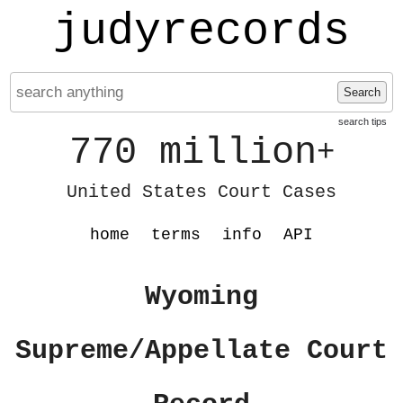
judyrecords
Search
search tips
770 million
+
United States Court Cases
home
terms
info
API
Wyoming
Supreme/Appellate Court