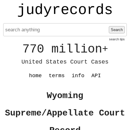
judyrecords
Search
search tips
770 million
+
United States Court Cases
home
terms
info
API
Wyoming
Supreme/Appellate Court