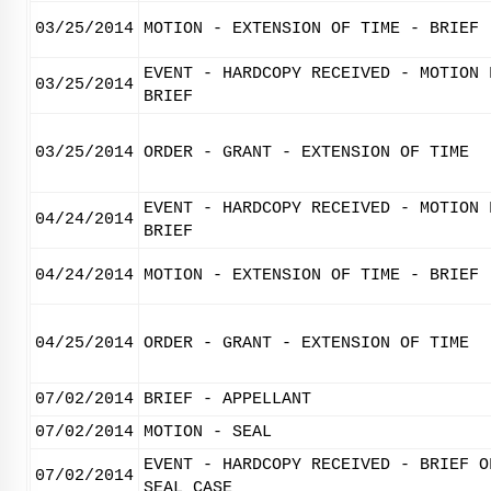
03/25/2014
MOTION - EXTENSION OF TIME - BRIEF
EVENT - HARDCOPY RECEIVED - MOTION 
03/25/2014
BRIEF
03/25/2014
ORDER - GRANT - EXTENSION OF TIME
EVENT - HARDCOPY RECEIVED - MOTION 
04/24/2014
BRIEF
04/24/2014
MOTION - EXTENSION OF TIME - BRIEF
04/25/2014
ORDER - GRANT - EXTENSION OF TIME
07/02/2014
BRIEF - APPELLANT
07/02/2014
MOTION - SEAL
EVENT - HARDCOPY RECEIVED - BRIEF O
07/02/2014
SEAL CASE