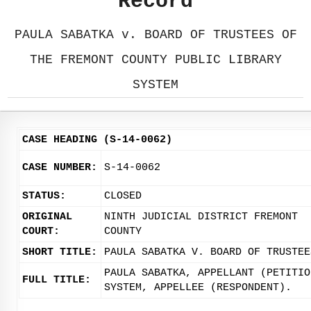
Record
PAULA SABATKA v. BOARD OF TRUSTEES OF
THE FREMONT COUNTY PUBLIC LIBRARY
SYSTEM
CASE HEADING (S-14-0062)
CASE NUMBER:
S-14-0062
STATUS:
CLOSED
ORIGINAL
NINTH JUDICIAL DISTRICT FREMONT
COURT:
COUNTY
SHORT TITLE:
PAULA SABATKA V. BOARD OF TRUSTEE
PAULA SABATKA, APPELLANT (PETITIO
FULL TITLE:
SYSTEM, APPELLEE (RESPONDENT).