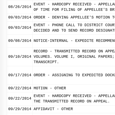
EVENT - HARDCOPY RECEIVED - APPELLA
08/26/2014
OF TIME FOR FILING OF APPELLEE'S BR
09/03/2014
ORDER - DENYING APPELLEE'S MOTION T
EVENT - PHONE CALL TO DISTRICT COUR
09/03/2014
DECIDED AND TO SEND RECORD DESIGNAT
09/08/2014
NOTICE-INTERNAL - EXPEDITE RECOMMEN
RECORD - TRANSMITTED RECORD ON APPE
09/10/2014
VOLUMES. VOLUME I, ORIGINAL PAPERS;
TRANSCRIPT.
09/17/2014
ORDER - ASSIGNING TO EXPEDITED DOCK
09/22/2014
MOTION - OTHER
EVENT - HARDCOPY RECEIVED - APPELLA
09/22/2014
THE TRANSMITTED RECORD ON APPEAL.
09/29/2014
AFFIDAVIT - OTHER