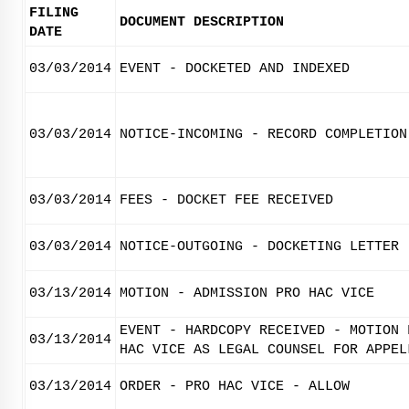
FILING
DOCUMENT DESCRIPTION
DATE
03/03/2014
EVENT - DOCKETED AND INDEXED
03/03/2014
NOTICE-INCOMING - RECORD COMPLETION
03/03/2014
FEES - DOCKET FEE RECEIVED
03/03/2014
NOTICE-OUTGOING - DOCKETING LETTER
03/13/2014
MOTION - ADMISSION PRO HAC VICE
EVENT - HARDCOPY RECEIVED - MOTION 
03/13/2014
HAC VICE AS LEGAL COUNSEL FOR APPEL
03/13/2014
ORDER - PRO HAC VICE - ALLOW