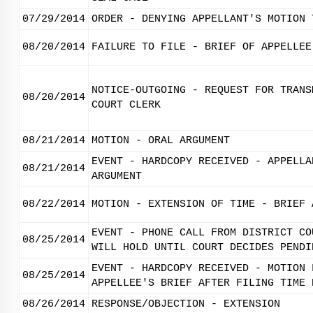
07/29/2014
ORDER - DENYING APPELLANT'S MOTION 
08/20/2014
FAILURE TO FILE - BRIEF OF APPELLEE
NOTICE-OUTGOING - REQUEST FOR TRANS
08/20/2014
COURT CLERK
08/21/2014
MOTION - ORAL ARGUMENT
EVENT - HARDCOPY RECEIVED - APPELLA
08/21/2014
ARGUMENT
08/22/2014
MOTION - EXTENSION OF TIME - BRIEF 
EVENT - PHONE CALL FROM DISTRICT CO
08/25/2014
WILL HOLD UNTIL COURT DECIDES PENDI
EVENT - HARDCOPY RECEIVED - MOTION 
08/25/2014
APPELLEE'S BRIEF AFTER FILING TIME 
08/26/2014
RESPONSE/OBJECTION - EXTENSION