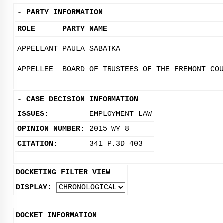
-
PARTY INFORMATION
ROLE
PARTY NAME
APPELLANT
PAULA SABATKA
APPELLEE
BOARD OF TRUSTEES OF THE FREMONT CO
-
CASE DECISION INFORMATION
ISSUES:
EMPLOYMENT LAW
OPINION NUMBER:
2015 WY 8
CITATION:
341 P.3D 403
DOCKETING FILTER VIEW
DISPLAY:
DOCKET INFORMATION