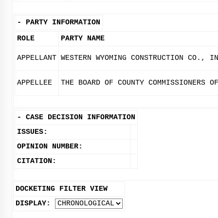
-
PARTY INFORMATION
ROLE
PARTY NAME
APPELLANT
WESTERN WYOMING CONSTRUCTION CO., I
APPELLEE
THE BOARD OF COUNTY COMMISSIONERS O
-
CASE DECISION INFORMATION
ISSUES:
OPINION NUMBER:
CITATION:
DOCKETING FILTER VIEW
DISPLAY: