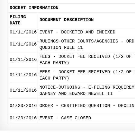
DOCKET INFORMATION
FILING
DOCUMENT DESCRIPTION
DATE
01/11/2016
EVENT - DOCKETED AND INDEXED
RULINGS-OTHER COURTS/AGENCIES - ORD
01/11/2016
QUESTION RULE 11
FEES - DOCKET FEE RECEIVED (1/2 OF 
01/11/2016
EACH PARTY)
FEES - DOCKET FEE RECEIVED (1/2 OF 
01/11/2016
EACH PARTY)
NOTICE-OUTGOING - E-FILING REQUIREM
01/11/2016
GAFNEY AND EDWARD NEWELL II
01/20/2016
ORDER - CERTIFIED QUESTION - DECLIN
01/20/2016
EVENT - CASE CLOSED