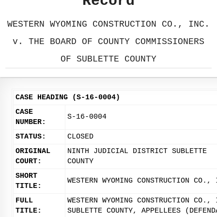
Record
WESTERN WYOMING CONSTRUCTION CO., INC.
v. THE BOARD OF COUNTY COMMISSIONERS
OF SUBLETTE COUNTY
CASE HEADING (S-16-0004)
CASE
S-16-0004
NUMBER:
STATUS:
CLOSED
ORIGINAL
NINTH JUDICIAL DISTRICT SUBLETTE
COURT:
COUNTY
SHORT
WESTERN WYOMING CONSTRUCTION CO., 
TITLE:
FULL
WESTERN WYOMING CONSTRUCTION CO., 
TITLE:
SUBLETTE COUNTY, APPELLEES (DEFEND