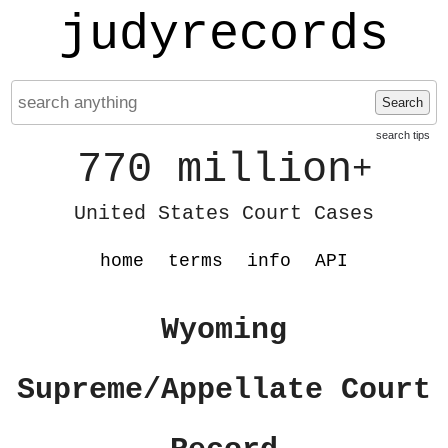
judyrecords
Search
search tips
770 million
+
United States Court Cases
home
terms
info
API
Wyoming
Supreme/Appellate Court