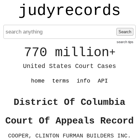
judyrecords
Search
search tips
770 million
+
United States Court Cases
home
terms
info
API
District Of Columbia
Court Of Appeals Record
COOPER, CLINTON FURMAN BUILDERS INC.