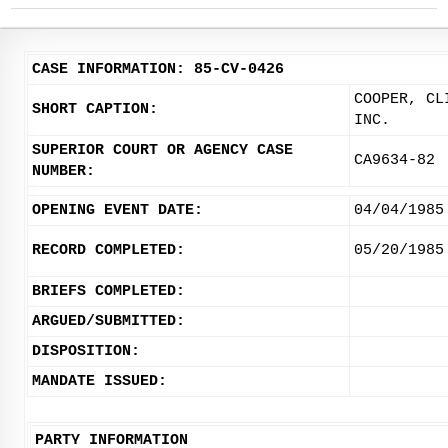
CASE INFORMATION: 85-CV-0426
COOPER, CL
SHORT CAPTION:
INC.
SUPERIOR COURT OR AGENCY CASE
CA9634-82
NUMBER:
OPENING EVENT DATE:
04/04/1985
RECORD COMPLETED:
05/20/1985
BRIEFS COMPLETED:
ARGUED/SUBMITTED:
DISPOSITION:
MANDATE ISSUED:
PARTY INFORMATION