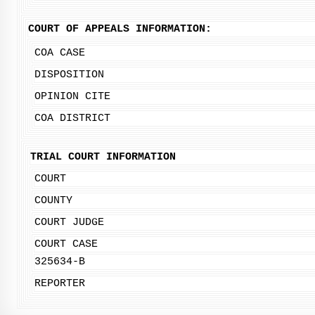
COURT OF APPEALS INFORMATION:
COA CASE
DISPOSITION
OPINION CITE
COA DISTRICT
TRIAL COURT INFORMATION
COURT
COUNTY
COURT JUDGE
COURT CASE
325634-B
REPORTER