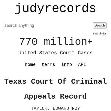
judyrecords
Search
search tips
770 million
+
United States Court Cases
home
terms
info
API
Texas Court Of Criminal
Appeals Record
TAYLOR, EDWARD ROY