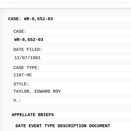
CASE: WR-8,652-03
CASE:
WR-8,652-03
DATE FILED:
12/07/1981
CASE TYPE:
1107-HC
STYLE:
TAYLOR, EDWARD ROY
V.:
APPELLATE BRIEFS
DATE
EVENT TYPE
DESCRIPTION
DOCUMENT