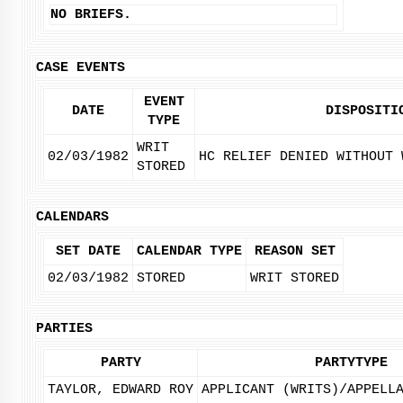
NO BRIEFS.
CASE EVENTS
EVENT
DATE
DISPOSITI
TYPE
WRIT
02/03/1982
HC RELIEF DENIED WITHOUT 
STORED
CALENDARS
SET DATE
CALENDAR TYPE
REASON SET
02/03/1982
STORED
WRIT STORED
PARTIES
PARTY
PARTYTYPE
TAYLOR, EDWARD ROY
APPLICANT (WRITS)/APPELL