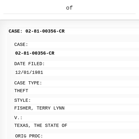
of
CASE: 02-81-00356-CR
CASE:
02-81-00356-CR
DATE FILED:
12/01/1981
CASE TYPE:
THEFT
STYLE:
FISHER, TERRY LYNN
V.:
TEXAS, THE STATE OF
ORIG PROC: