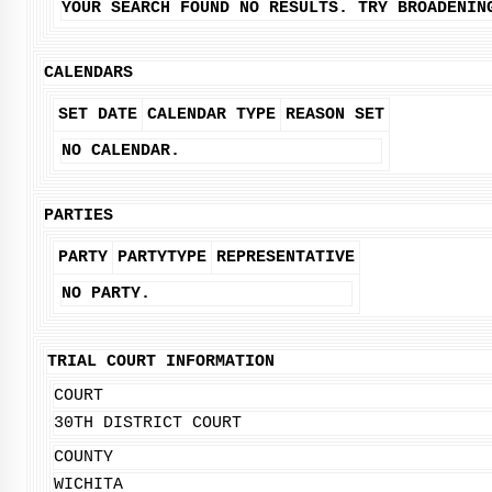
YOUR SEARCH FOUND NO RESULTS. TRY BROADENIN
CALENDARS
SET DATE
CALENDAR TYPE
REASON SET
NO CALENDAR.
PARTIES
PARTY
PARTYTYPE
REPRESENTATIVE
NO PARTY.
TRIAL COURT INFORMATION
COURT
30TH DISTRICT COURT
COUNTY
WICHITA