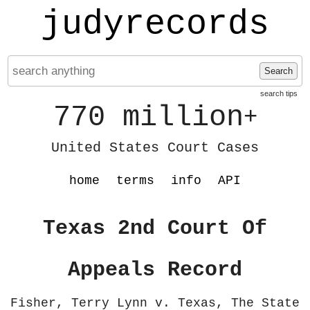
judyrecords
Search
search tips
770 million
+
United States Court Cases
home
terms
info
API
Texas 2nd Court Of
Appeals Record
Fisher, Terry Lynn v. Texas, The State