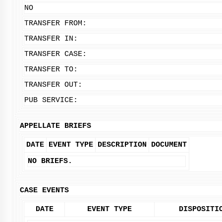
NO
TRANSFER FROM:
TRANSFER IN:
TRANSFER CASE:
TRANSFER TO:
TRANSFER OUT:
PUB SERVICE:
APPELLATE BRIEFS
DATE
EVENT TYPE
DESCRIPTION
DOCUMENT
NO BRIEFS.
CASE EVENTS
DATE
EVENT TYPE
DISPOSITI