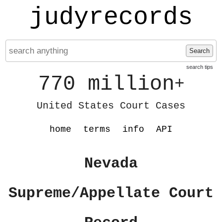
judyrecords
Search
search tips
770 million
+
United States Court Cases
home
terms
info
API
Nevada
Supreme/Appellate Court