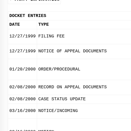
DOCKET ENTRIES
DATE
TYPE
12/27/1999
FILING FEE
12/27/1999
NOTICE OF APPEAL DOCUMENTS
01/20/2000
ORDER/PROCEDURAL
02/08/2000
RECORD ON APPEAL DOCUMENTS
02/08/2000
CASE STATUS UPDATE
03/16/2000
NOTICE/INCOMING