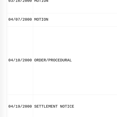
03/16/2000
MOTION
04/07/2000
MOTION
04/10/2000
ORDER/PROCEDURAL
04/19/2000
SETTLEMENT NOTICE