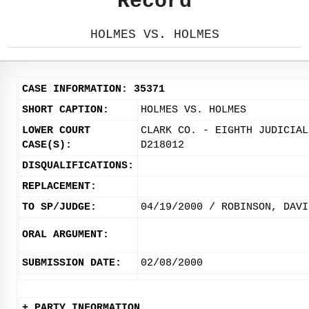
Record
HOLMES VS. HOLMES
CASE INFORMATION: 35371
SHORT CAPTION:
HOLMES VS. HOLMES
LOWER COURT
CLARK CO. - EIGHTH JUDICIAL
CASE(S):
D218012
DISQUALIFICATIONS:
REPLACEMENT:
TO SP/JUDGE:
04/19/2000 / ROBINSON, DAVI
ORAL ARGUMENT:
SUBMISSION DATE:
02/08/2000
+ PARTY INFORMATION