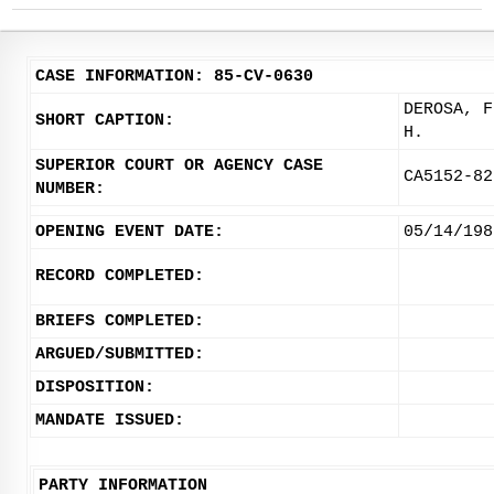
CASE INFORMATION: 85-CV-0630
DEROSA, F
SHORT CAPTION:
H.
SUPERIOR COURT OR AGENCY CASE
CA5152-82
NUMBER:
OPENING EVENT DATE:
05/14/198
RECORD COMPLETED:
BRIEFS COMPLETED:
ARGUED/SUBMITTED:
DISPOSITION:
MANDATE ISSUED:
PARTY INFORMATION