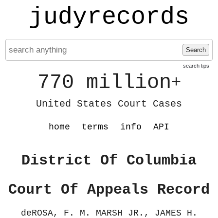
judyrecords
Search
search tips
770 million
+
United States Court Cases
home
terms
info
API
District Of Columbia
Court Of Appeals Record
deROSA, F. M. MARSH JR., JAMES H.