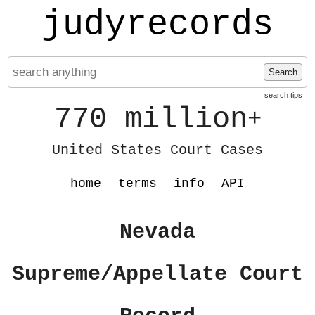
judyrecords
Search
search tips
770 million
+
United States Court Cases
home
terms
info
API
Nevada
Supreme/Appellate Court