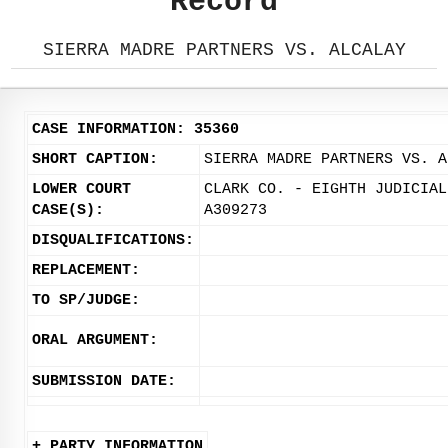
Record
SIERRA MADRE PARTNERS VS. ALCALAY
CASE INFORMATION: 35360
SHORT CAPTION:
SIERRA MADRE PARTNERS VS. A
LOWER COURT
CLARK CO. - EIGHTH JUDICIAL
CASE(S):
A309273
DISQUALIFICATIONS:
REPLACEMENT:
TO SP/JUDGE:
ORAL ARGUMENT:
SUBMISSION DATE:
+ PARTY INFORMATION