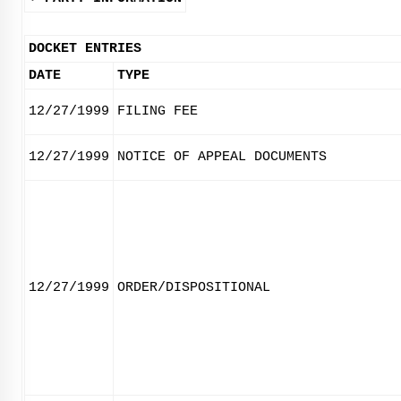
DOCKET ENTRIES
DATE
TYPE
12/27/1999
FILING FEE
12/27/1999
NOTICE OF APPEAL DOCUMENTS
12/27/1999
ORDER/DISPOSITIONAL