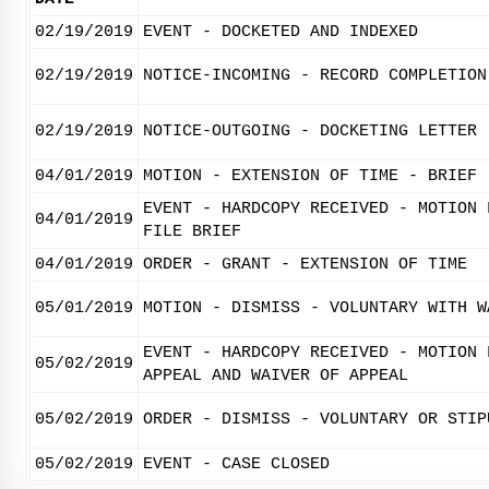
02/19/2019
EVENT - DOCKETED AND INDEXED
02/19/2019
NOTICE-INCOMING - RECORD COMPLETION
02/19/2019
NOTICE-OUTGOING - DOCKETING LETTER
04/01/2019
MOTION - EXTENSION OF TIME - BRIEF
EVENT - HARDCOPY RECEIVED - MOTION 
04/01/2019
FILE BRIEF
04/01/2019
ORDER - GRANT - EXTENSION OF TIME
05/01/2019
MOTION - DISMISS - VOLUNTARY WITH W
EVENT - HARDCOPY RECEIVED - MOTION 
05/02/2019
APPEAL AND WAIVER OF APPEAL
05/02/2019
ORDER - DISMISS - VOLUNTARY OR STIP
05/02/2019
EVENT - CASE CLOSED