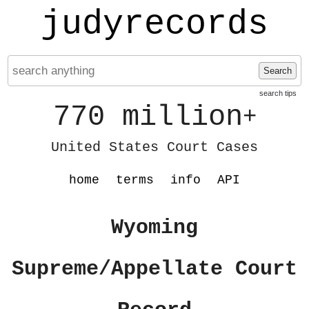
judyrecords
Search
search tips
770 million
+
United States Court Cases
home
terms
info
API
Wyoming
Supreme/Appellate Court