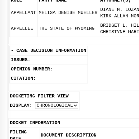
ROLE
PARTY NAME
ATTORNEY(S)
DIANE M. LOZA
APPELLANT
MELISA DENISE MUELLER
KIRK ALLAN MO
BRIDGET L. HI
APPELLEE
THE STATE OF WYOMING
CHRISTYNE MAR
-
CASE DECISION INFORMATION
ISSUES:
OPINION NUMBER:
CITATION:
DOCKETING FILTER VIEW
DISPLAY:
DOCKET INFORMATION
FILING
DOCUMENT DESCRIPTION
DATE