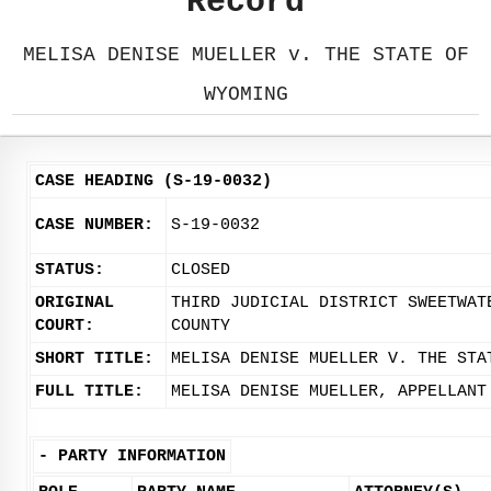
Record
MELISA DENISE MUELLER v. THE STATE OF
WYOMING
CASE HEADING (S-19-0032)
CASE NUMBER:
S-19-0032
STATUS:
CLOSED
ORIGINAL
THIRD JUDICIAL DISTRICT SWEETWAT
COURT:
COUNTY
SHORT TITLE:
MELISA DENISE MUELLER V. THE STA
FULL TITLE:
MELISA DENISE MUELLER, APPELLANT
-
PARTY INFORMATION