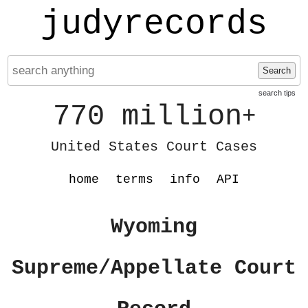
judyrecords
Search
search tips
770 million
+
United States Court Cases
home
terms
info
API
Wyoming
Supreme/Appellate Court