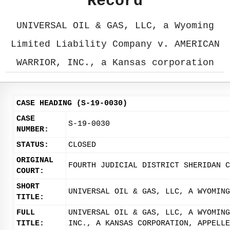
Record
UNIVERSAL OIL & GAS, LLC, a Wyoming
Limited Liability Company v. AMERICAN
WARRIOR, INC., a Kansas corporation
CASE HEADING (S-19-0030)
CASE
S-19-0030
NUMBER:
STATUS:
CLOSED
ORIGINAL
FOURTH JUDICIAL DISTRICT SHERIDAN C
COURT:
SHORT
UNIVERSAL OIL & GAS, LLC, A WYOMING
TITLE:
FULL
UNIVERSAL OIL & GAS, LLC, A WYOMING
TITLE:
INC., A KANSAS CORPORATION, APPELLE