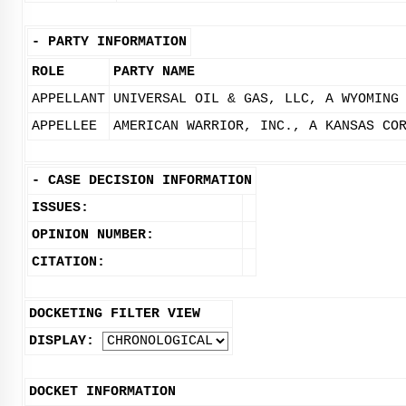
-
PARTY INFORMATION
ROLE
PARTY NAME
APPELLANT
UNIVERSAL OIL & GAS, LLC, A WYOMING
APPELLEE
AMERICAN WARRIOR, INC., A KANSAS CO
-
CASE DECISION INFORMATION
ISSUES:
OPINION NUMBER:
CITATION:
DOCKETING FILTER VIEW
DISPLAY:
DOCKET INFORMATION