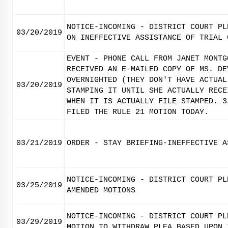
NOTICE-INCOMING - DISTRICT COURT PL
03/20/2019
ON INEFFECTIVE ASSISTANCE OF TRIAL 
EVENT - PHONE CALL FROM JANET MONTG
RECEIVED AN E-MAILED COPY OF MS. DE
OVERNIGHTED (THEY DON'T HAVE ACTUAL
03/20/2019
STAMPING IT UNTIL SHE ACTUALLY RECE
WHEN IT IS ACTUALLY FILE STAMPED. 3
FILED THE RULE 21 MOTION TODAY.
03/21/2019
ORDER - STAY BRIEFING-INEFFECTIVE A
NOTICE-INCOMING - DISTRICT COURT PL
03/25/2019
AMENDED MOTIONS
NOTICE-INCOMING - DISTRICT COURT PL
03/29/2019
MOTION TO WITHDRAW PLEA BASED UPON 