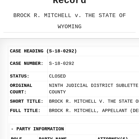
Record
BROCK R. MITCHELL v. THE STATE OF
WYOMING
CASE HEADING (S-18-0292)
CASE NUMBER:
S-18-0292
STATUS:
CLOSED
ORIGINAL
NINTH JUDICIAL DISTRICT SUBLETTE
COURT:
COUNTY
SHORT TITLE:
BROCK R. MITCHELL V. THE STATE O
FULL TITLE:
BROCK R. MITCHELL, APPELLANT (DE
-
PARTY INFORMATION