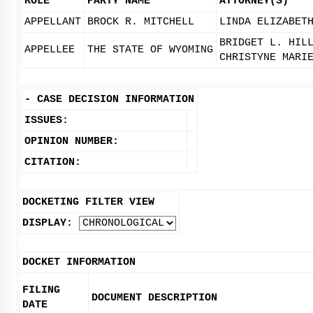
ROLE
PARTY NAME
ATTORNEY(S)
APPELLANT
BROCK R. MITCHELL
LINDA ELIZABET
BRIDGET L. HIL
APPELLEE
THE STATE OF WYOMING
CHRISTYNE MARI
-
CASE DECISION INFORMATION
ISSUES:
OPINION NUMBER:
CITATION:
DOCKETING FILTER VIEW
DISPLAY:
DOCKET INFORMATION
FILING
DOCUMENT DESCRIPTION
DATE