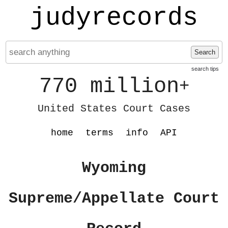
judyrecords
Search
search tips
770 million
+
United States Court Cases
home
terms
info
API
Wyoming
Supreme/Appellate Court