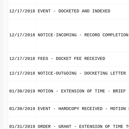
12/17/2018
EVENT - DOCKETED AND INDEXED
12/17/2018
NOTICE-INCOMING - RECORD COMPLETION
12/17/2018
FEES - DOCKET FEE RECEIVED
12/17/2018
NOTICE-OUTGOING - DOCKETING LETTER
01/30/2019
MOTION - EXTENSION OF TIME - BRIEF
01/30/2019
EVENT - HARDCOPY RECEIVED - MOTION 
01/31/2019
ORDER - GRANT - EXTENSION OF TIME T