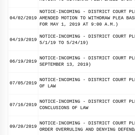
NOTICE-INCOMING - DISTRICT COURT PL
04/02/2019
AMENDED MOTION TO WITHDRAW PLEA BAS
FOR MAY 1, 2019 AT 9:00 A.M.)
NOTICE-INCOMING - DISTRICT COURT PL
04/19/2019
5/1/19 TO 5/24/19)
NOTICE-INCOMING - DISTRICT COURT PL
06/19/2019
SEPTEMBER 13, 2019)
NOTICE-INCOMING - DISTRICT COURT PL
07/05/2019
OF LAW
NOTICE-INCOMING - DISTRICT COURT PL
07/16/2019
CONCLUSIONS OF LAW
NOTICE-INCOMING - DISTRICT COURT PL
09/20/2019
ORDER OVERRULING AND DENYING DEFEND