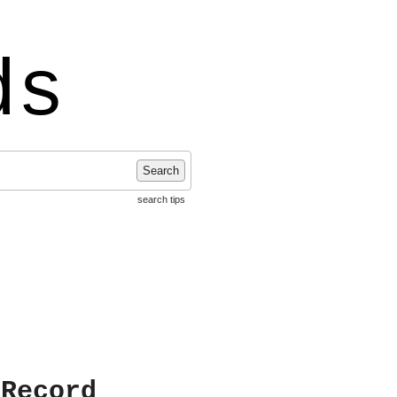
ds
Search
search tips
 Record