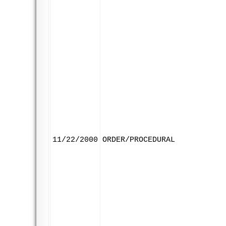
11/22/2000
ORDER/PROCEDURAL