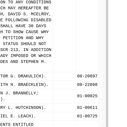
ION TO ANY CONDITIONS
ICH MAY HEREAFTER BE
CH, DAVID S. MCELROY,
HE FOLLOWING DISABLED
 SHALL HAVE 30 DAYS
CH TO SHOW CAUSE WHY
S PETITION AND WHY
E STATUS SHOULD NOT
 SCR 213, IN ADDITION
EADY IMPOSED OR WHICH
RDES AND STEPHEN M.
CTOR G. DRAKULICH).
00-20897
DITH H. BRAECKLEIN).
00-22098
HN J. BRANNELLY;
01-00025
R).
RRY L. HUTCHINSON).
01-00611
NIEL E. LEACH).
01-00725
MENTS ENTITLED