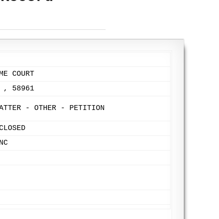
ME COURT
 , 58961
ATTER - OTHER - PETITION
CLOSED
NC