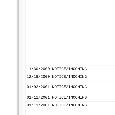
11/30/2000
NOTICE/INCOMING
12/18/2000
NOTICE/INCOMING
01/02/2001
NOTICE/INCOMING
01/11/2001
NOTICE/INCOMING
01/11/2001
NOTICE/INCOMING