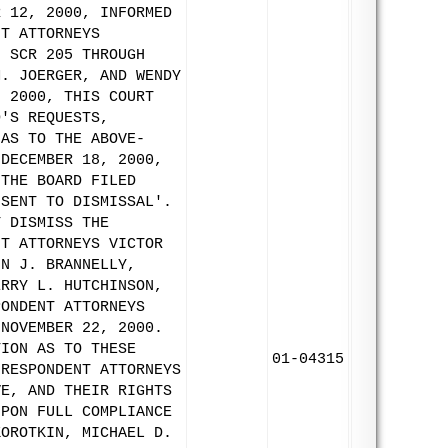
R 12, 2000, INFORMED
NT ATTORNEYS
N SCR 205 THROUGH
M. JOERGER, AND WENDY
, 2000, THIS COURT
D'S REQUESTS,
 AS TO THE ABOVE-
 DECEMBER 18, 2000,
 THE BOARD FILED
NSENT TO DISMISSAL'.
Y DISMISS THE
NT ATTORNEYS VICTOR
HN J. BRANNELLY,
ERRY L. HUTCHINSON,
PONDENT ATTORNEYS
 NOVEMBER 22, 2000.
TION AS TO THESE
01-04315
 RESPONDENT ATTORNEYS
VE, AND THEIR RIGHTS
UPON FULL COMPLIANCE
KOROTKIN, MICHAEL D.