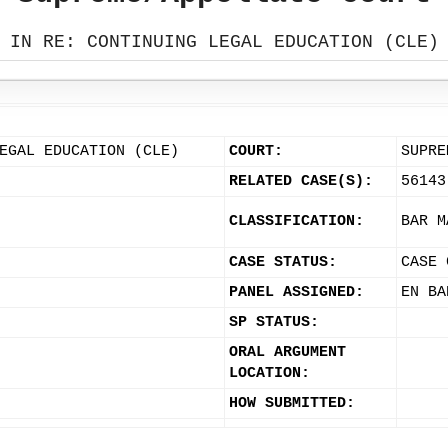
IN RE: CONTINUING LEGAL EDUCATION (CLE)
EGAL EDUCATION (CLE)
COURT:
SUPRE
RELATED CASE(S):
56143
CLASSIFICATION:
BAR M
CASE STATUS:
CASE 
PANEL ASSIGNED:
EN BA
SP STATUS:
ORAL ARGUMENT
LOCATION:
HOW SUBMITTED: