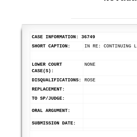
CASE INFORMATION: 36749
SHORT CAPTION:
IN RE: CONTINUING L
LOWER COURT
NONE
CASE(S):
DISQUALIFICATIONS:
ROSE
REPLACEMENT:
TO SP/JUDGE:
ORAL ARGUMENT:
SUBMISSION DATE: