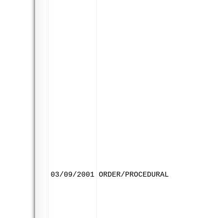
03/09/2001
ORDER/PROCEDURAL