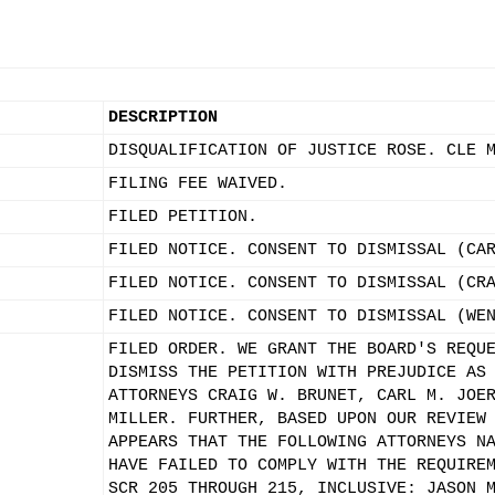
DESCRIPTION
DISQUALIFICATION OF JUSTICE ROSE. CLE 
FILING FEE WAIVED.
FILED PETITION.
FILED NOTICE. CONSENT TO DISMISSAL (CA
FILED NOTICE. CONSENT TO DISMISSAL (CR
FILED NOTICE. CONSENT TO DISMISSAL (WE
FILED ORDER. WE GRANT THE BOARD'S REQU
DISMISS THE PETITION WITH PREJUDICE AS
ATTORNEYS CRAIG W. BRUNET, CARL M. JOE
MILLER. FURTHER, BASED UPON OUR REVIEW
APPEARS THAT THE FOLLOWING ATTORNEYS N
HAVE FAILED TO COMPLY WITH THE REQUIRE
SCR 205 THROUGH 215, INCLUSIVE: JASON 