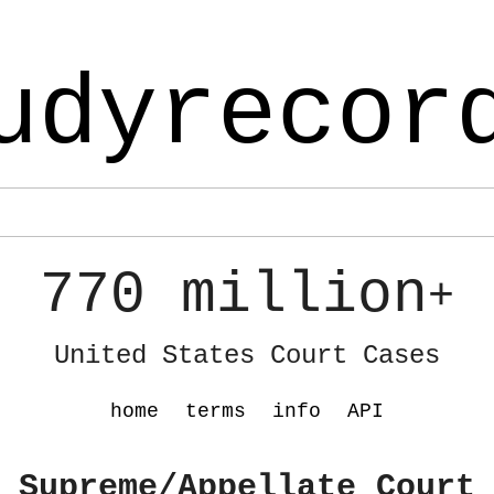
udyrecor
770 million
+
United States Court Cases
home
terms
info
API
 Supreme/Appellate Court