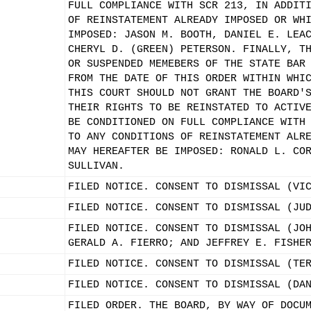
FULL COMPLIANCE WITH SCR 213, IN ADDIT
OF REINSTATEMENT ALREADY IMPOSED OR WH
IMPOSED: JASON M. BOOTH, DANIEL E. LEA
CHERYL D. (GREEN) PETERSON. FINALLY, T
OR SUSPENDED MEMEBERS OF THE STATE BAR
FROM THE DATE OF THIS ORDER WITHIN WHI
THIS COURT SHOULD NOT GRANT THE BOARD'
THEIR RIGHTS TO BE REINSTATED TO ACTIV
BE CONDITIONED ON FULL COMPLIANCE WITH
TO ANY CONDITIONS OF REINSTATEMENT ALR
MAY HEREAFTER BE IMPOSED: RONALD L. CO
SULLIVAN.
FILED NOTICE. CONSENT TO DISMISSAL (VI
FILED NOTICE. CONSENT TO DISMISSAL (JU
FILED NOTICE. CONSENT TO DISMISSAL (JO
GERALD A. FIERRO; AND JEFFREY E. FISHE
FILED NOTICE. CONSENT TO DISMISSAL (TE
FILED NOTICE. CONSENT TO DISMISSAL (DA
FILED ORDER. THE BOARD, BY WAY OF DOCU