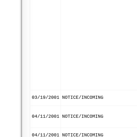
03/19/2001
NOTICE/INCOMING
04/11/2001
NOTICE/INCOMING
04/11/2001
NOTICE/INCOMING