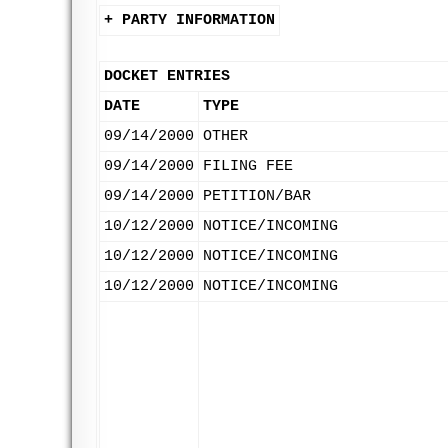
+ PARTY INFORMATION
DOCKET ENTRIES
DATE
TYPE
09/14/2000
OTHER
09/14/2000
FILING FEE
09/14/2000
PETITION/BAR
10/12/2000
NOTICE/INCOMING
10/12/2000
NOTICE/INCOMING
10/12/2000
NOTICE/INCOMING