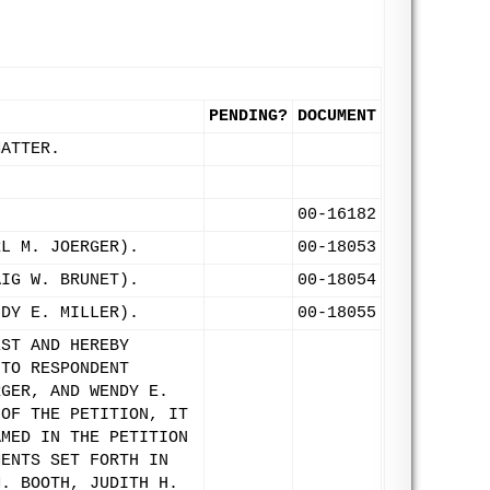
PENDING?
DOCUMENT
MATTER.
00-16182
RL M. JOERGER).
00-18053
AIG W. BRUNET).
00-18054
NDY E. MILLER).
00-18055
EST AND HEREBY
 TO RESPONDENT
RGER, AND WENDY E.
 OF THE PETITION, IT
AMED IN THE PETITION
MENTS SET FORTH IN
M. BOOTH, JUDITH H.