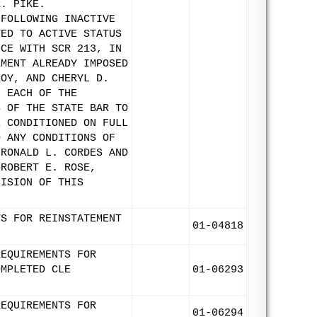
R. PIKE.
 FOLLOWING INACTIVE
TED TO ACTIVE STATUS
NCE WITH SCR 213, IN
EMENT ALREADY IMPOSED
ROY, AND CHERYL D.
F EACH OF THE
S OF THE STATE BAR TO
E CONDITIONED ON FULL
O ANY CONDITIONS OF
 RONALD L. CORDES AND
 ROBERT E. ROSE,
CISION OF THIS
TS FOR REINSTATEMENT
01-04818
REQUIREMENTS FOR
OMPLETED CLE
01-06293
REQUIREMENTS FOR
01-06294