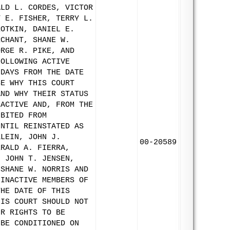
ALD L. CORDES, VICTOR
Y E. FISHER, TERRY L.
ROTKIN, DANIEL E.
RCHANT, SHANE W.
ORGE R. PIKE, AND
FOLLOWING ACTIVE
 DAYS FROM THE DATE
SE WHY THIS COURT
AND WHY THEIR STATUS
NACTIVE AND, FROM THE
IBITED FROM
UNTIL REINSTATED AS
KLEIN, JOHN J.
00-20589
ERALD A. FIERRA,
, JOHN T. JENSEN,
 SHANE W. NORRIS AND
 INACTIVE MEMBERS OF
THE DATE OF THIS
HIS COURT SHOULD NOT
IR RIGHTS TO BE
 BE CONDITIONED ON