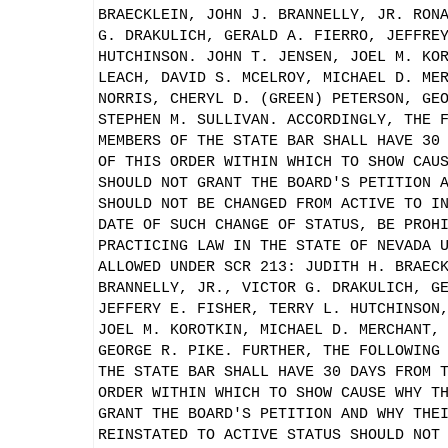
BRAECKLEIN, JOHN J. BRANNELLY, JR. RON
G. DRAKULICH, GERALD A. FIERRO, JEFFRE
HUTCHINSON. JOHN T. JENSEN, JOEL M. KO
LEACH, DAVID S. MCELROY, MICHAEL D. ME
NORRIS, CHERYL D. (GREEN) PETERSON, GE
STEPHEN M. SULLIVAN. ACCORDINGLY, THE 
MEMBERS OF THE STATE BAR SHALL HAVE 30
OF THIS ORDER WITHIN WHICH TO SHOW CAU
SHOULD NOT GRANT THE BOARD'S PETITION 
SHOULD NOT BE CHANGED FROM ACTIVE TO I
DATE OF SUCH CHANGE OF STATUS, BE PROH
PRACTICING LAW IN THE STATE OF NEVADA 
ALLOWED UNDER SCR 213: JUDITH H. BRAEC
BRANNELLY, JR., VICTOR G. DRAKULICH, G
JEFFERY E. FISHER, TERRY L. HUTCHINSON
JOEL M. KOROTKIN, MICHAEL D. MERCHANT,
GEORGE R. PIKE. FURTHER, THE FOLLOWING
THE STATE BAR SHALL HAVE 30 DAYS FROM 
ORDER WITHIN WHICH TO SHOW CAUSE WHY T
GRANT THE BOARD'S PETITION AND WHY THE
REINSTATED TO ACTIVE STATUS SHOULD NOT