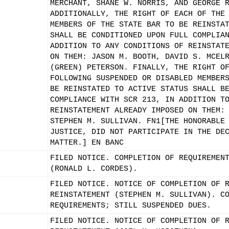
MERCHANT, SHANE W. NORRIS, AND GEORGE 
ADDITIONALLY, THE RIGHT OF EACH OF THE
MEMBERS OF THE STATE BAR TO BE REINSTA
SHALL BE CONDITIONED UPON FULL COMPLIA
ADDITION TO ANY CONDITIONS OF REINSTAT
ON THEM: JASON M. BOOTH, DAVID S. MCEL
(GREEN) PETERSON. FINALLY, THE RIGHT O
FOLLOWING SUSPENDED OR DISABLED MEMBER
BE REINSTATED TO ACTIVE STATUS SHALL B
COMPLIANCE WITH SCR 213, IN ADDITION T
REINSTATEMENT ALREADY IMPOSED ON THEM:
STEPHEN M. SULLIVAN. FN1[THE HONORABLE
JUSTICE, DID NOT PARTICIPATE IN THE DE
MATTER.] EN BANC
FILED NOTICE. COMPLETION OF REQUIREMEN
(RONALD L. CORDES).
FILED NOTICE. NOTICE OF COMPLETION OF 
REINSTATEMENT (STEPHEN M. SULLIVAN). C
REQUIREMENTS; STILL SUSPENDED DUES.
FILED NOTICE. NOTICE OF COMPLETION OF 