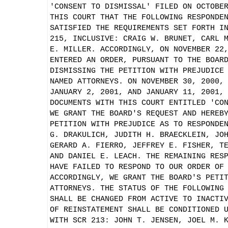
'CONSENT TO DISMISSAL' FILED ON OCTOBE
THIS COURT THAT THE FOLLOWING RESPONDE
SATISFIED THE REQUIREMENTS SET FORTH I
215, INCLUSIVE: CRAIG W. BRUNET, CARL 
E. MILLER. ACCORDINGLY, ON NOVEMBER 22
ENTERED AN ORDER, PURSUANT TO THE BOAR
DISMISSING THE PETITION WITH PREJUDICE
NAMED ATTORNEYS. ON NOVEMBER 30, 2000,
JANUARY 2, 2001, AND JANUARY 11, 2001,
DOCUMENTS WITH THIS COURT ENTITLED 'CO
WE GRANT THE BOARD'S REQUEST AND HEREB
PETITION WITH PREJUDICE AS TO RESPONDE
G. DRAKULICH, JUDITH H. BRAECKLEIN, JO
GERARD A. FIERRO, JEFFREY E. FISHER, T
AND DANIEL E. LEACH. THE REMAINING RES
HAVE FAILED TO RESPOND TO OUR ORDER OF
ACCORDINGLY, WE GRANT THE BOARD'S PETI
ATTORNEYS. THE STATUS OF THE FOLLOWING
SHALL BE CHANGED FROM ACTIVE TO INACTI
OF REINSTATEMENT SHALL BE CONDITIONED 
WITH SCR 213: JOHN T. JENSEN, JOEL M. 