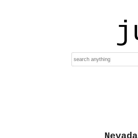
j
Nevada