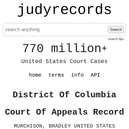
judyrecords
Search
search tips
770 million
+
United States Court Cases
home
terms
info
API
District Of Columbia
Court Of Appeals Record
MURCHISON, BRADLEY UNITED STATES