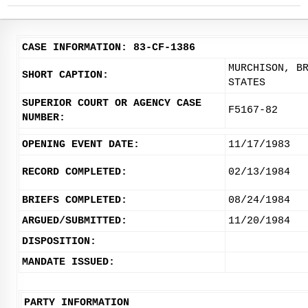
CASE INFORMATION: 83-CF-1386
MURCHISON, B
SHORT CAPTION:
STATES
SUPERIOR COURT OR AGENCY CASE
F5167-82
NUMBER:
OPENING EVENT DATE:
11/17/1983
RECORD COMPLETED:
02/13/1984
BRIEFS COMPLETED:
08/24/1984
ARGUED/SUBMITTED:
11/20/1984
DISPOSITION:
MANDATE ISSUED:
PARTY INFORMATION