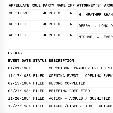
APPELLATE ROLE
PARTY NAME
IFP
ATTORNEY(S)
ARG
APPELLANT
JOHN DOE
N
H. HEATHER SHAN
APPELLEE
JOHN DOE
N
DEBRA L. LONG-D
APPELLEE
JOHN DOE
N
MICHAEL W. FARR
EVENTS
EVENT DATE
STATUS
DESCRIPTION
01/01/1901
MURCHISON, BRADLEY UNITED ST
11/17/1983
FILED
OPENING EVENT - OPENING EVEN
02/13/1984
FILED
RECORD COMPLETED
08/24/1984
FILED
BRIEFING COMPLETED
11/20/1984
FILED
ACTION - ARGUED / SUBMITTED
12/27/1984
FILED
OUTCOME/DISPOSITION - OUTCOM