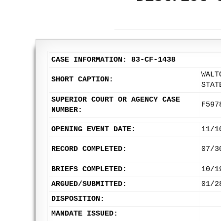
CASE INFORMATION: 83-CF-1438
WALT
SHORT CAPTION:
STAT
SUPERIOR COURT OR AGENCY CASE
F597
NUMBER:
OPENING EVENT DATE:
11/1
RECORD COMPLETED:
07/3
BRIEFS COMPLETED:
10/1
ARGUED/SUBMITTED:
01/2
DISPOSITION:
MANDATE ISSUED: