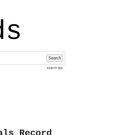
ds
Search
search tips
als Record