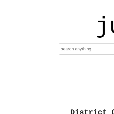
j
District 