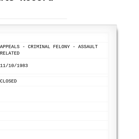
APPEALS - CRIMINAL FELONY - ASSAULT
RELATED
11/10/1983
CLOSED