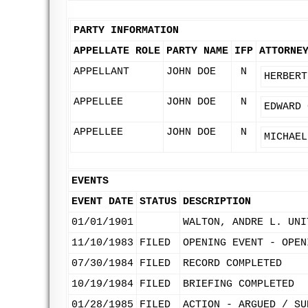
PARTY INFORMATION
APPELLATE ROLE
PARTY NAME
IFP
ATTORNE
APPELLANT
JOHN DOE
N
HERBERT
APPELLEE
JOHN DOE
N
EDWARD 
APPELLEE
JOHN DOE
N
MICHAEL
EVENTS
EVENT DATE
STATUS
DESCRIPTION
01/01/1901
WALTON, ANDRE L. UNI
11/10/1983
FILED
OPENING EVENT - OPEN
07/30/1984
FILED
RECORD COMPLETED
10/19/1984
FILED
BRIEFING COMPLETED
01/28/1985
FILED
ACTION - ARGUED / SU