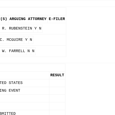
Y(S)
ARGUING ATTORNEY
E-FILER
 R. RUBENSTEIN
Y
N
C. MCGUIRE
Y
N
 W. FARRELL
N
N
RESULT
TED STATES
ING EVENT
BMITTED