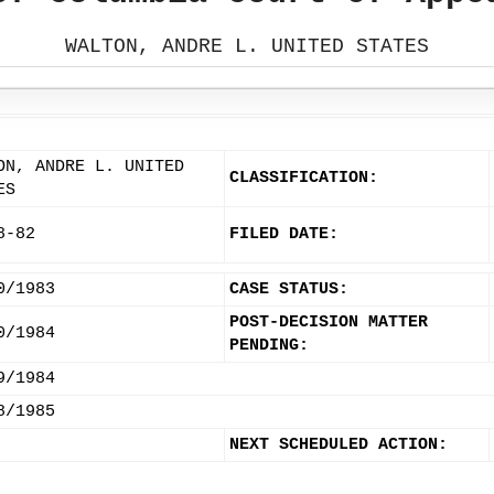
WALTON, ANDRE L. UNITED STATES
ON, ANDRE L. UNITED
CLASSIFICATION:
ES
8-82
FILED DATE:
0/1983
CASE STATUS:
POST-DECISION MATTER
0/1984
PENDING:
9/1984
8/1985
NEXT SCHEDULED ACTION: