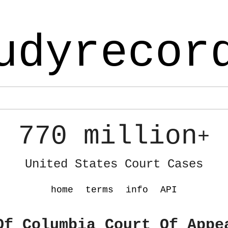
udyrecor
770 million
+
United States Court Cases
home
terms
info
API
Of Columbia Court Of Appe